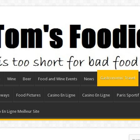
Gastronomic Travel
e
Wine
Beer
Food and Wine Events
News
aways
Food Pictures
Casino En Ligne
Casino En Ligne
Paris Sportif
 En Ligne Meilleur Site