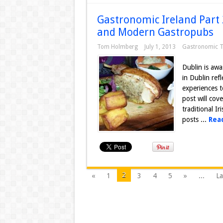
Gastronomic Ireland Part 
and Modern Gastropubs
Tom Holmberg
July 1, 2013
Gastronomic T
Dublin is awa
in Dublin ref
experiences t
post will cov
traditional I
posts ...
Rea
2
«
1
3
4
5
»
...
La