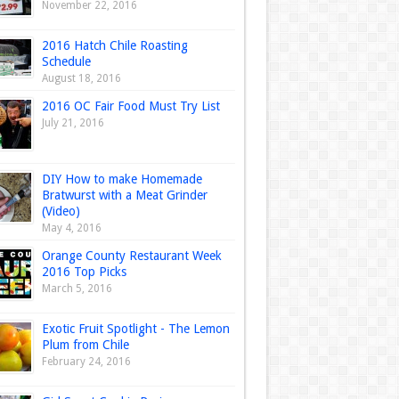
November 22, 2016
2016 Hatch Chile Roasting
Schedule
August 18, 2016
2016 OC Fair Food Must Try List
July 21, 2016
DIY How to make Homemade
Bratwurst with a Meat Grinder
(Video)
May 4, 2016
Orange County Restaurant Week
2016 Top Picks
March 5, 2016
Exotic Fruit Spotlight - The Lemon
Plum from Chile
February 24, 2016