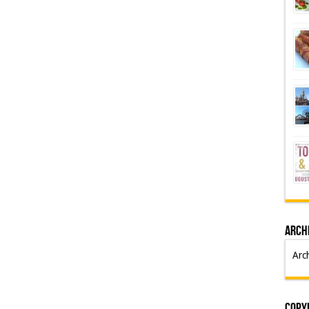
Arch
Arc
Copyr