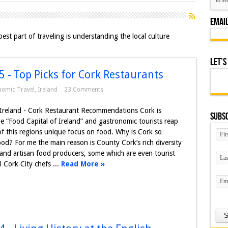
Emai
st part of traveling is understanding the local culture
Let’s
 - Top Picks for Cork Restaurants
nomic Travel
,
Ireland
23 Comments
Ireland - Cork Restaurant Recommendations Cork is
Subsc
e “Food Capital of Ireland” and gastronomic tourists reap
of this regions unique focus on food. Why is Cork so
od? For me the main reason is County Cork’s rich diversity
and artisan food producers, some which are even tourist
l Cork City chefs ...
Read More »