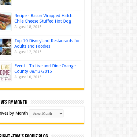
Recipe - Bacon Wrapped Hatch
Chile Cheese Stuffed Hot Dog
August 18, 2015
Top 10 Disneyland Restaurants for
Adults and Foodies
August 12, 2015
Event - To Live and Dine Orange
County 08/13/2015
August 10, 2015
ives by Month
hives by Month
ight -Tom’s Foodie Blog