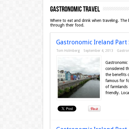
Gastronomic Travel
Where to eat and drink when traveling. The be
through their food.
Gastronomic Ireland Part 5
Tom Holmberg
September 4, 2013
Gastro
Gastronomic 
considered th
the benefits 
famous for fo
of farmlands 
friendly. Loca