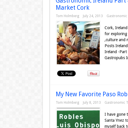
Gastronomic Ireland Part 4
Market Cork
Tom Holmberg
July 24, 2013
Gastronomic 
Cork, Ireland 
for exploring
,culture and 
Posts Ireland
Ireland -Part
Gastropubs Ir
My New Favorite Paso Robl
Tom Holmberg
July 8, 2013
Gastronomic T
I have gone t
Santa Ynez to
myself back t