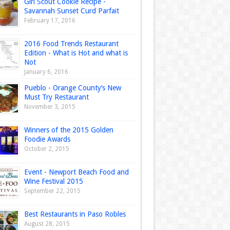
Girl Scout Cookie Recipe -
Savannah Sunset Curd Parfait
February 17, 2016
2016 Food Trends Restaurant
Edition - What is Hot and what is
Not
January 6, 2016
Pueblo - Orange County’s New
Must Try Restaurant
November 3, 2015
Winners of the 2015 Golden
Foodie Awards
October 2, 2015
Event - Newport Beach Food and
Wine Festival 2015
September 22, 2015
Best Restaurants in Paso Robles
August 28, 2015