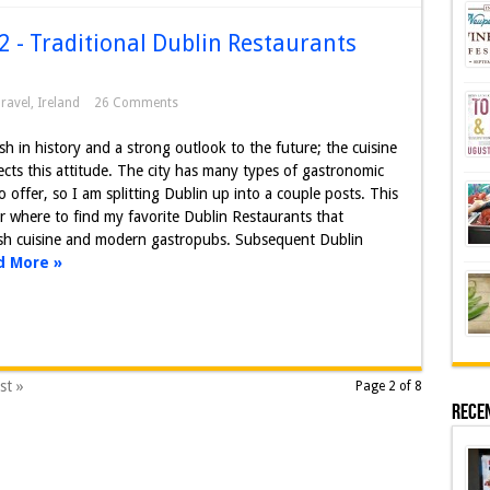
2 - Traditional Dublin Restaurants
ravel
,
Ireland
26 Comments
sh in history and a strong outlook to the future; the cuisine
lects this attitude. The city has many types of gastronomic
o offer, so I am splitting Dublin up into a couple posts. This
er where to find my favorite Dublin Restaurants that
rish cuisine and modern gastropubs. Subsequent Dublin
d More »
st »
Page 2 of 8
Rece