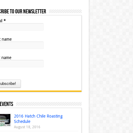
ribe to our Newsletter
il
*
st name
t name
 Events
2016 Hatch Chile Roasting
Schedule
August 18, 2016