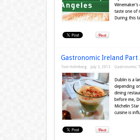
Winemaker’s d
taste one of 
During this ta
Gastronomic Ireland Part 
Tom Holmberg
July 3, 2013
Gastronomic T
Dublin is a la
depending on 
dining restau
before me, Du
Michelin Star
cuisine is inf