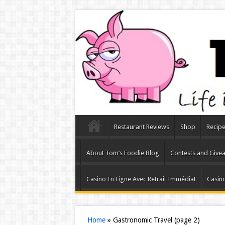
Restaurant Reviews
Shop
Recip
About Tom’s Foodie Blog
Contests and Give
Casino En Ligne Avec Retrait Immédiat
Casino
Home
»
Gastronomic Travel
(page 2)