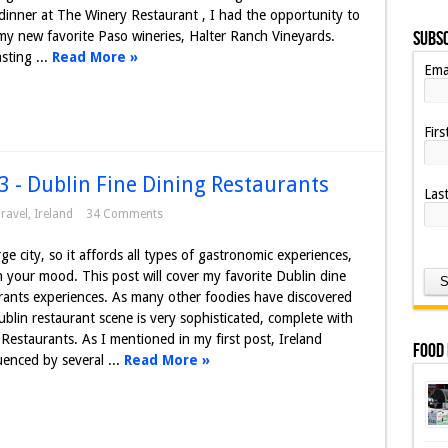
inner at The Winery Restaurant , I had the opportunity to
Subsc
my new favorite Paso wineries, Halter Ranch Vineyards.
sting ...
Read More »
Ema
Fir
3 - Dublin Fine Dining Restaurants
Las
ravel
,
Ireland
34 Comments
rge city, so it affords all types of gastronomic experiences,
your mood. This post will cover my favorite Dublin dine
rants experiences. As many other foodies have discovered
blin restaurant scene is very sophisticated, complete with
 Restaurants. As I mentioned in my first post, Ireland
Food
luenced by several ...
Read More »