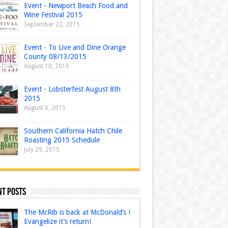
Event - Newport Beach Food and
Wine Festival 2015
September 22, 2015
Event - To Live and Dine Orange
County 08/13/2015
August 10, 2015
Event - Lobsterfest August 8th
2015
August 6, 2015
Southern California Hatch Chile
Roasting 2015 Schedule
July 29, 2015
nt Posts
The McRib is back at McDonald’s !
Evangelize it’s return!