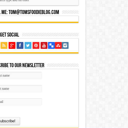
l Me:
Tom@tomsfoodieblog.com
 Get Social
ribe to our Newsletter