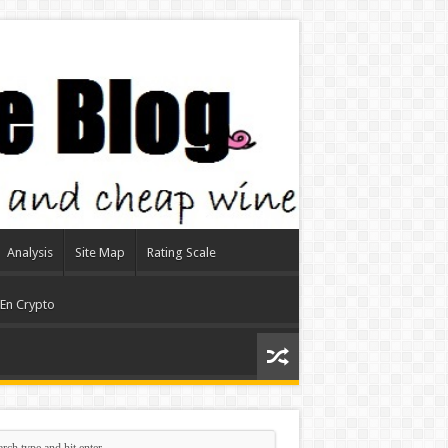
Analysis
Site Map
Rating Scale
 En Crypto