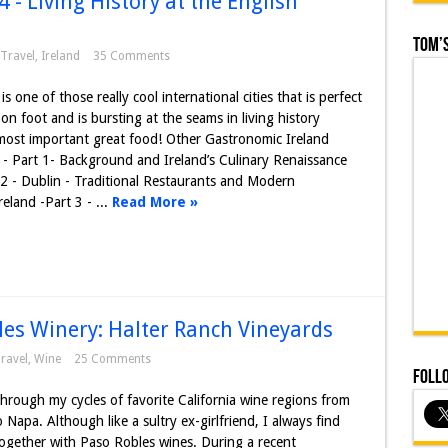
 - Living History at the English
Tom’s
Travel
,
Ireland
35 Comments
is one of those really cool international cities that is perfect
 on foot and is bursting at the seams in living history
most important great food! Other Gastronomic Ireland
 - Part 1- Background and Ireland’s Culinary Renaissance
 2 - Dublin - Traditional Restaurants and Modern
eland -Part 3 - ...
Read More »
es Winery: Halter Ranch Vineyards
ravel
,
Wine
25 Comments
Foll
hrough my cycles of favorite California wine regions from
 Napa. Although like a sultry ex-girlfriend, I always find
ogether with Paso Robles wines. During a recent