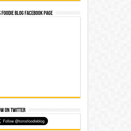
 Foodie Blog Facebook Page
ow on Twitter