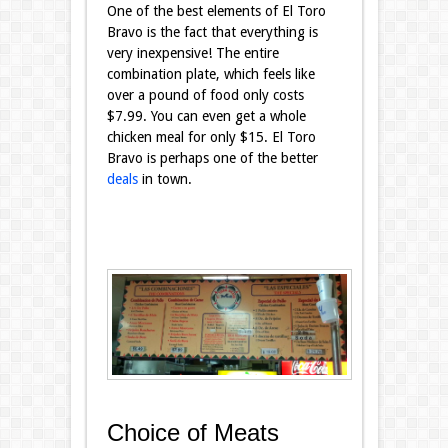
One of the best elements of El Toro
Bravo is the fact that everything is
very inexpensive! The entire
combination plate, which feels like
over a pound of food only costs
$7.99. You can even get a whole
chicken meal for only $15. El Toro
Bravo is perhaps one of the better
deals
in town.
Choice of Meats