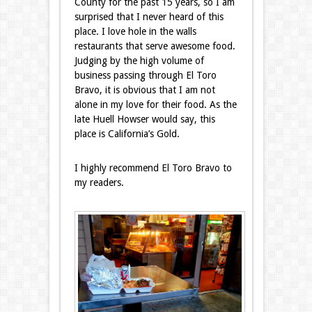
County for the past 15 years, so I am
surprised that I never heard of this
place. I love hole in the walls
restaurants that serve awesome food.
Judging by the high volume of
business passing through El Toro
Bravo, it is obvious that I am not
alone in my love for their food. As the
late Huell Howser would say, this
place is California’s Gold.
I highly recommend El Toro Bravo to
my readers.