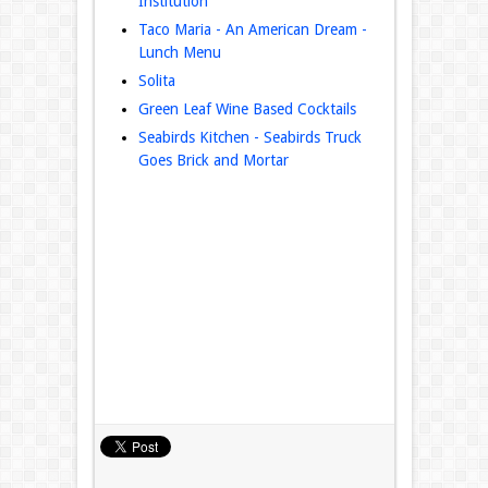
Institution
Taco Maria - An American Dream -
Lunch Menu
Solita
Green Leaf Wine Based Cocktails
Seabirds Kitchen - Seabirds Truck
Goes Brick and Mortar