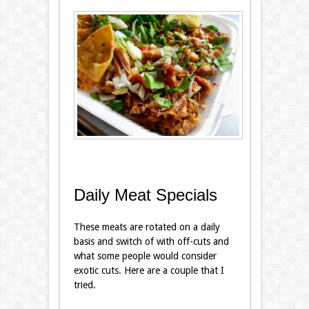
Daily Meat Specials
These meats are rotated on a daily
basis and switch of with off-cuts and
what some people would consider
exotic cuts. Here are a couple that I
tried.