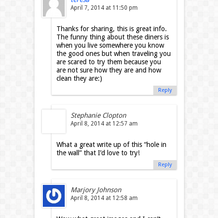
April 7, 2014 at 11:50 pm
Thanks for sharing, this is great info.
The funny thing about these diners is
when you live somewhere you know
the good ones but when traveling you
are scared to try them because you
are not sure how they are and how
clean they are:)
Reply
Stephanie Clopton
April 8, 2014 at 12:57 am
What a great write up of this “hole in
the wall” that I’d love to try!
Reply
Marjory Johnson
April 8, 2014 at 12:58 am