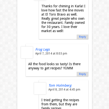
Thanks for chiming in Karla! I
love how fast the line moves
at El Toro Bravo as well.
Really great people who own
the restaurant. Family owned
for 30 years. I love their
market as well!
Reply
Frog Legs
April 7, 2014 at 8:03 pm
All the food looks so tasty! Is there
anyway to get recipes? YUMM
Reply
Tom Holmberg
April 8, 2014 at 4:45 pm
I tried getting the recipes
from them, but they are
family recipes