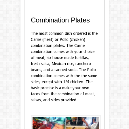
Combination Plates
The most common dish ordered is the
Carne (meat) or Pollo (chicken)
combination plates. The Carne
combination comes with your choice
of meat, six house made tortillas,
fresh salsa, Mexican rice, ranchero
beans, and a canned soda. The Pollo
combination comes with the the same
sides, except with 1/4 chicken. The
basic premise is a make your own
tacos from the combination of meat,
salsas, and sides provided.