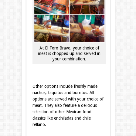
At El Toro Bravo, your choice of
meat is chopped up and served in
your combination.
Other options include freshly made
nachos, taquitos and burritos. All
options are served with your choice of
meat. They also feature a delicious
selection of other Mexican food
classics like enchiladas and chile
rellano.