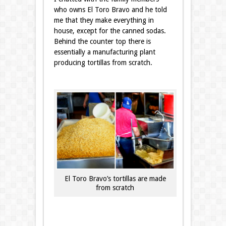
who owns El Toro Bravo and he told
me that they make everything in
house, except for the canned sodas.
Behind the counter top there is
essentially a manufacturing plant
producing tortillas from scratch.
El Toro Bravo’s tortillas are made
from scratch