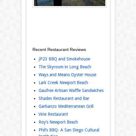
Recent Restaurant Reviews
JP23 BBQ and Smokehouse
The Skyroom in Long Beach
Ways and Means Oyster House
Lark Creek Newport Beach
Gaufree Artisan Waffle Sandwiches
Shades Restaurant and Bar
Garbanzo Mediterranean Grill
Vine Restaurant
Roy’s Newport Beach
Phil’s BBQ- A San Diego Cultural