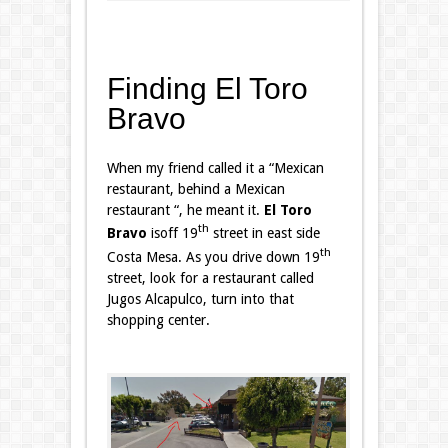
Finding El Toro
Bravo
When my friend called it a “Mexican
restaurant, behind a Mexican
restaurant “, he meant it.
El Toro
th
Bravo
isoff 19
street in east side
th
Costa Mesa. As you drive down 19
street, look for a restaurant called
Jugos Alcapulco, turn into that
shopping center.