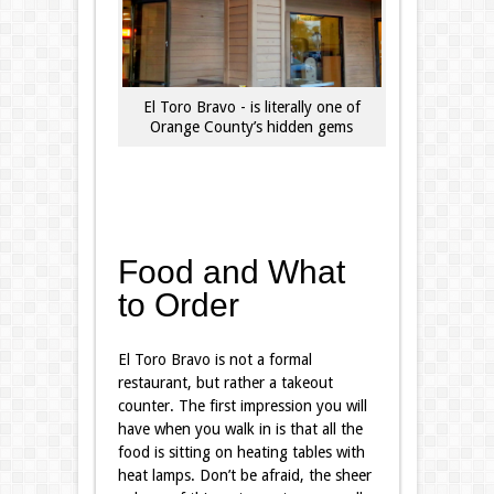
El Toro Bravo - is literally one of
Orange County’s hidden gems
Food and What
to Order
El Toro Bravo is not a formal
restaurant, but rather a takeout
counter. The first impression you will
have when you walk in is that all the
food is sitting on heating tables with
heat lamps. Don’t be afraid, the sheer