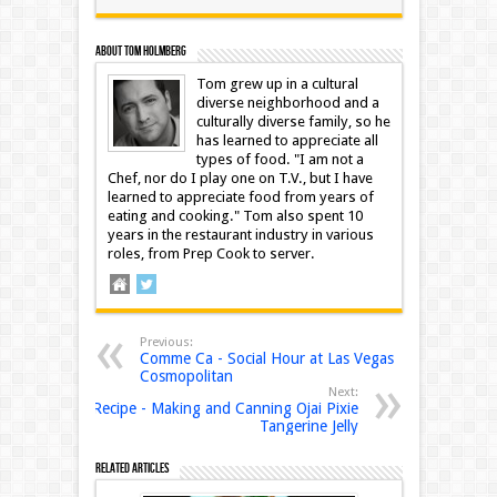
About Tom Holmberg
Tom grew up in a cultural
diverse neighborhood and a
culturally diverse family, so he
has learned to appreciate all
types of food. "I am not a
Chef, nor do I play one on T.V., but I have
learned to appreciate food from years of
eating and cooking." Tom also spent 10
years in the restaurant industry in various
roles, from Prep Cook to server.
Previous:
Comme Ca - Social Hour at Las Vegas
Cosmopolitan
Next:
Recipe - Making and Canning Ojai Pixie
Tangerine Jelly
Related Articles