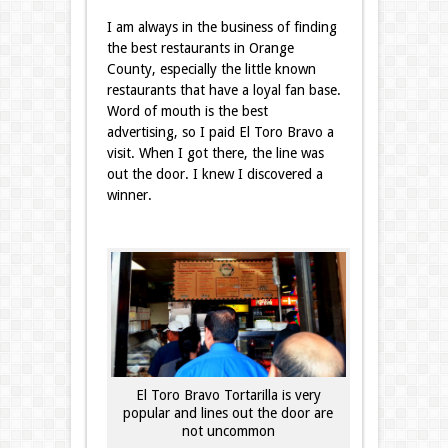
I am always in the business of finding
the best restaurants in Orange
County, especially the little known
restaurants that have a loyal fan base.
Word of mouth is the best
advertising, so I paid El Toro Bravo a
visit. When I got there, the line was
out the door. I knew I discovered a
winner.
El Toro Bravo Tortarilla is very
popular and lines out the door are
not uncommon