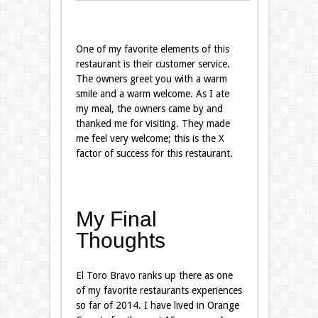
One of my favorite elements of this
restaurant is their customer service.
The owners greet you with a warm
smile and a warm welcome. As I ate
my meal, the owners came by and
thanked me for visiting. They made
me feel very welcome; this is the X
factor of success for this restaurant.
My Final
Thoughts
El Toro Bravo ranks up there as one
of my favorite restaurants experiences
so far of 2014. I have lived in Orange