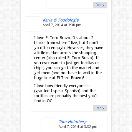
Reply
Karla @ Foodologie
April 7, 2014 at 3:30 pm
I love El Toro Bravo. It’s about 2
blocks from where I live, but I don’t
go often enough. However, they have
a little market across the shopping
center (also called El Toro Bravo). If
you ever want to just get tortillas or
chips, you can go to the market and
get them (and not have to wait in the
huge line at El Toro Bravo)!
I love how friendly everyone is
(granted I speak Spanish) and the
tortillas are probably the best you’ll
find in OC.
Reply
Tom Holmberg
April 7, 2014 at 3:32 pm