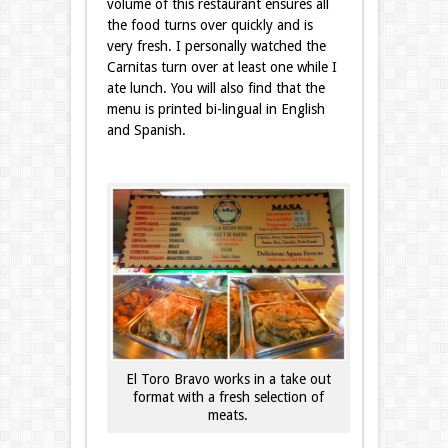
volume of this restaurant ensures all
the food turns over quickly and is
very fresh. I personally watched the
Carnitas turn over at least one while I
ate lunch. You will also find that the
menu is printed bi-lingual in English
and Spanish.
El Toro Bravo works in a take out
format with a fresh selection of
meats.