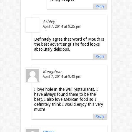
Reply
Ashley
April 7, 2014 at 9:25 pm
Definitely agree that Word of Mouth is
the best advertising! The food looks
absolutely delicious.
Reply
Kungphoo
April 7, 2014 at 9:48 pm
I love hole in the wall restaurants, I
have always found them to be the
best. I also love Mexican food so I
definitely think I would enjoy this very
much!
Reply
teresa