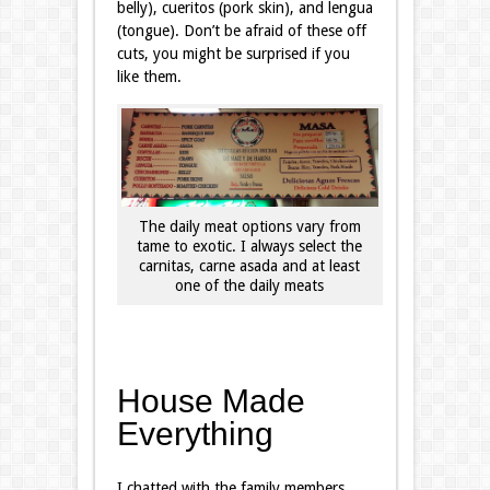
belly), cueritos (pork skin), and lengua
(tongue). Don’t be afraid of these off
cuts, you might be surprised if you
like them.
The daily meat options vary from
tame to exotic. I always select the
carnitas, carne asada and at least
one of the daily meats
House Made
Everything
I chatted with the family members