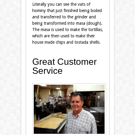
Literally you can see the vats of
hominy that just finished being boiled
and transferred to the grinder and
being transformed into masa (dough).
The masa is used to make the tortillas,
which are then used to make their
house made chips and tostada shells.
Great Customer
Service