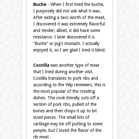
Buche
- When I first tried the buche,
I purposely did not ask what it was.
After eating a taco worth of the meat,
I discovered it was extremely flavorful
and tender; albeit, it did have some
resistance. I later discovered it is
“Buche” or pig’s stomach. I actually
enjoyed it, so I am glad I tried it blind.
Costilla
was another type of meat
that I tried during another visit.
Costilla translates to pork ribs and
according to the Yelp reviewers, this is
the most popular of the rotating
dishes. The cook literally cuts off a
section of pork ribs, pulled of the
bones and then chops it up to bit
sized pieces. The small bits of
cartilage may be off putting to some
people, but I loved the flavor of the
rib meat .