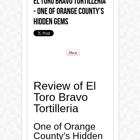
El Toro Bravo Tortilleria
- One of Orange County’s
Hidden Gems
Review of El
Toro Bravo
Tortilleria
One of Orange
County’s Hidden