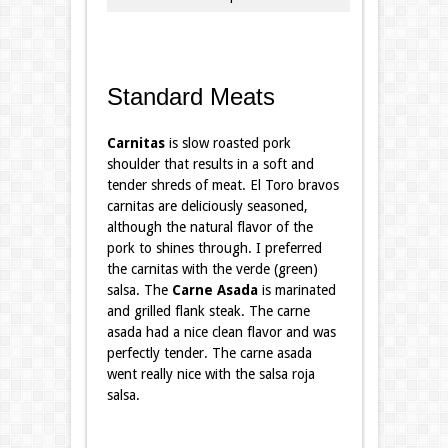
Standard Meats
Carnitas
is slow roasted pork
shoulder that results in a soft and
tender shreds of meat. El Toro bravos
carnitas are deliciously seasoned,
although the natural flavor of the
pork to shines through. I preferred
the carnitas with the verde (green)
salsa. The
Carne
Asada
is marinated
and grilled flank steak. The carne
asada had a nice clean flavor and was
perfectly tender. The carne asada
went really nice with the salsa roja
salsa.