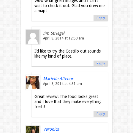
Wow what great images and I can’t
wait to check it out. Glad you drew me
a map!
Reply
Jim Striegel
April 8, 2014 at 12:59 am
I’d like to try the Costillo out sounds
like my kind of place.
Reply
Marielle Altenor
April 8, 2014 at 4:31 am
Great review! The food looks great
and I love that they make everything
fresh!
Reply
Veronica