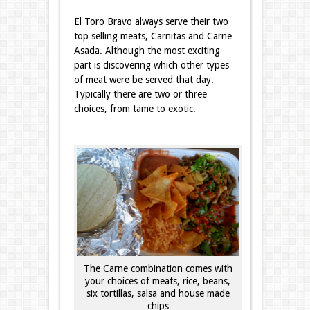
El Toro Bravo always serve their two
top selling meats, Carnitas and Carne
Asada. Although the most exciting
part is discovering which other types
of meat were be served that day.
Typically there are two or three
choices, from tame to exotic.
The Carne combination comes with
your choices of meats, rice, beans,
six tortillas, salsa and house made
chips