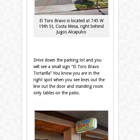
El Toro Bravo is located at 745 W
19th St, Costa Mesa, right behind
Jugos Alcapulco
Drive down the parking lot and you
will see a small sign “El Toro Bravo
Tortarilla” You know you are in the
right spot when you see lines out the
line out the door and standing room
only tables on the patio.