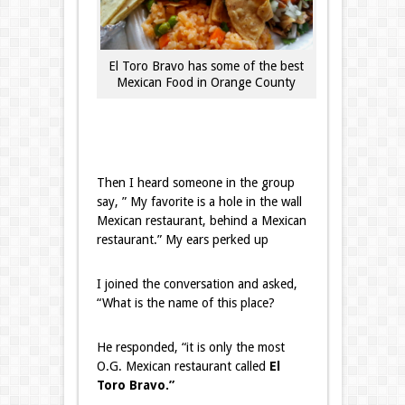
El Toro Bravo has some of the best
Mexican Food in Orange County
Then I heard someone in the group
say, ” My favorite is a hole in the wall
Mexican restaurant, behind a Mexican
restaurant.” My ears perked up
I joined the conversation and asked,
“What is the name of this place?
He responded, “it is only the most
O.G. Mexican restaurant called
El
Toro Bravo.”