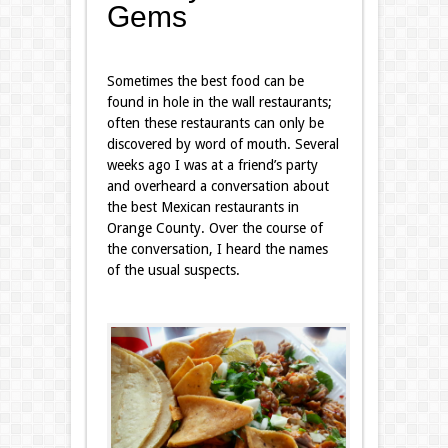
Gems
Sometimes the best food can be
found in hole in the wall restaurants;
often these restaurants can only be
discovered by word of mouth. Several
weeks ago I was at a friend’s party
and overheard a conversation about
the best Mexican restaurants in
Orange County. Over the course of
the conversation, I heard the names
of the usual suspects.