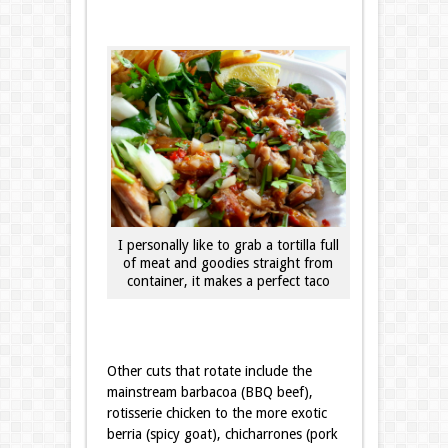
I personally like to grab a tortilla full
of meat and goodies straight from
container, it makes a perfect taco
Other cuts that rotate include the
mainstream barbacoa (BBQ beef),
rotisserie chicken to the more exotic
berria (spicy goat), chicharrones (pork