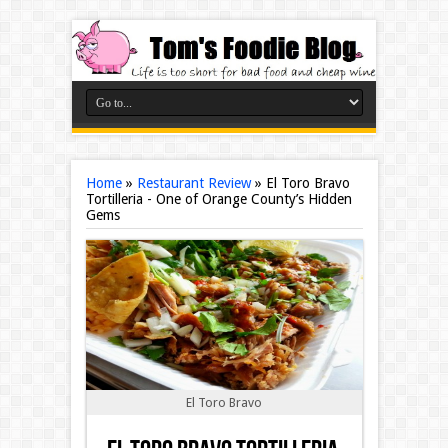
Home
»
Restaurant Review
»
El Toro Bravo
Tortilleria - One of Orange County’s Hidden
Gems
El Toro Bravo