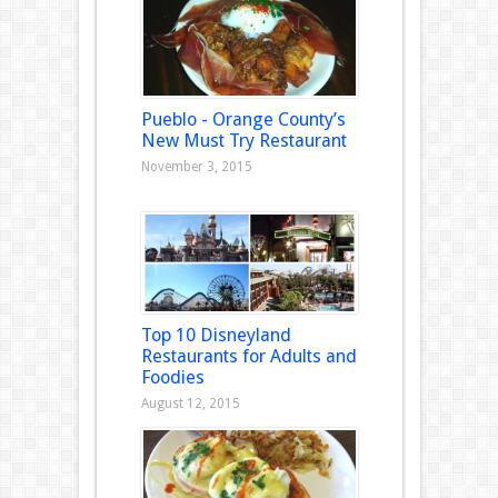
Pueblo - Orange County’s
New Must Try Restaurant
November 3, 2015
Top 10 Disneyland
Restaurants for Adults and
Foodies
August 12, 2015