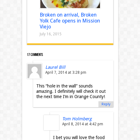
Broken on arrival, Broken
Yolk Cafe opens in Mission
Viejo
July 16, 2015
17 comments
Laurel Bill
April 7, 2014 at 3:28 pm
This “hole in the wall” sounds
amazing. I definitely will check it out
the next time I’m in Orange County!
Reply
Tom Holmberg
April 8, 2014 at 4:42 pm
I bet you will love the food