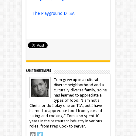
The Playground DTSA
About Tom Holmberg
Tom grew up in a cultural
diverse neighborhood and a
culturally diverse family, so he
has learned to appreciate all
types of food. "I am not a
Chef, nor do I play one on T.V., but I have
learned to appreciate food from years of
eating and cooking." Tom also spent 10
years in the restaurant industry in various
roles, from Prep Cook to server.