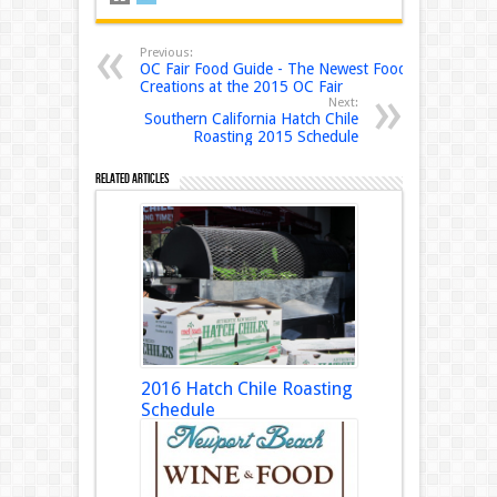
Previous:
OC Fair Food Guide - The Newest Food
Creations at the 2015 OC Fair
Next:
Southern California Hatch Chile
Roasting 2015 Schedule
Related Articles
2016 Hatch Chile Roasting
Schedule
August 18, 2016