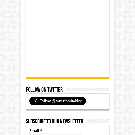
Follow on Twitter
Subscribe to our Newsletter
Email
*