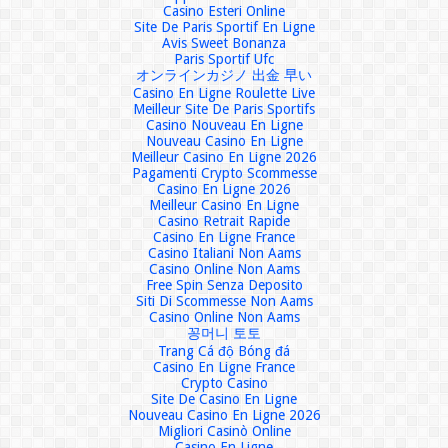
Casino Esteri Online
Site De Paris Sportif En Ligne
Avis Sweet Bonanza
Paris Sportif Ufc
オンラインカジノ 出金 早い
Casino En Ligne Roulette Live
Meilleur Site De Paris Sportifs
Casino Nouveau En Ligne
Nouveau Casino En Ligne
Meilleur Casino En Ligne 2026
Pagamenti Crypto Scommesse
Casino En Ligne 2026
Meilleur Casino En Ligne
Casino Retrait Rapide
Casino En Ligne France
Casino Italiani Non Aams
Casino Online Non Aams
Free Spin Senza Deposito
Siti Di Scommesse Non Aams
Casino Online Non Aams
꽁머니 토토
Trang Cá độ Bóng đá
Casino En Ligne France
Crypto Casino
Site De Casino En Ligne
Nouveau Casino En Ligne 2026
Migliori Casinò Online
Casino En Ligne