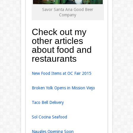
Savor Santa Ana Good Beer
Company
Check out my
other articles
about food and
restaurants
New Food Items at OC Fair 2015
Broken Yolk Opens in Mission Viejo
Taco Bell Delivery
Sol Cocina Seafood
Naugles Opening Soon