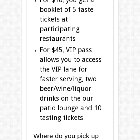
booklet of 5 taste
tickets at
participating
restaurants
For $45, VIP pass
allows you to access
the VIP lane for
faster serving, two
beer/wine/liquor
drinks on the our
patio lounge and 10
tasting tickets
Where do you pick up