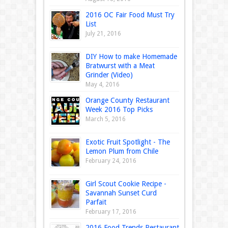
2016 OC Fair Food Must Try
List
July 21, 2016
DIY How to make Homemade
Bratwurst with a Meat
Grinder (Video)
May 4, 2016
Orange County Restaurant
Week 2016 Top Picks
March 5, 2016
Exotic Fruit Spotlight - The
Lemon Plum from Chile
February 24, 2016
Girl Scout Cookie Recipe -
Savannah Sunset Curd
Parfait
February 17, 2016
2016 Food Trends Restaurant