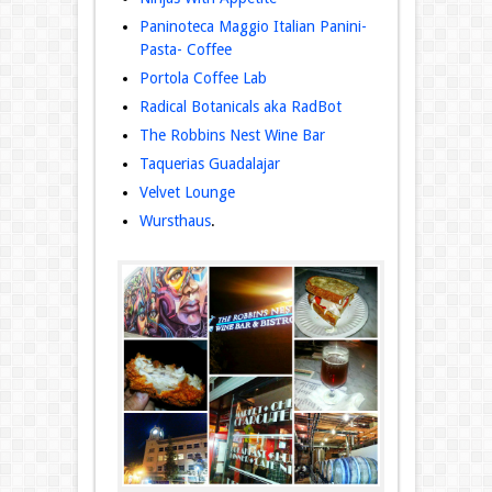
Paninoteca Maggio Italian Panini-
Pasta- Coffee
Portola Coffee Lab
Radical Botanicals aka RadBot
The Robbins Nest Wine Bar
Taquerias Guadalajar
Velvet Lounge
Wursthaus
.