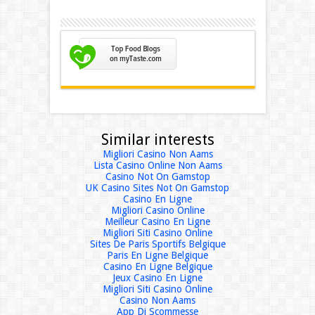
Similar interests
Migliori Casino Non Aams
Lista Casino Online Non Aams
Casino Not On Gamstop
UK Casino Sites Not On Gamstop
Casino En Ligne
Migliori Casino Online
Meilleur Casino En Ligne
Migliori Siti Casino Online
Sites De Paris Sportifs Belgique
Paris En Ligne Belgique
Casino En Ligne Belgique
Jeux Casino En Ligne
Migliori Siti Casino Online
Casino Non Aams
App Di Scommesse