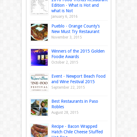
Edition - What is Hot and
what is Not
January 6, 2016
Pueblo - Orange County’s
New Must Try Restaurant
November 3, 2015
Winners of the 2015 Golden
Foodie Awards
October 2, 2015
Event - Newport Beach Food
and Wine Festival 2015
September 22, 2015
Best Restaurants in Paso
Robles
August 28, 2015
Recipe - Bacon Wrapped
Hatch Chile Cheese Stuffed