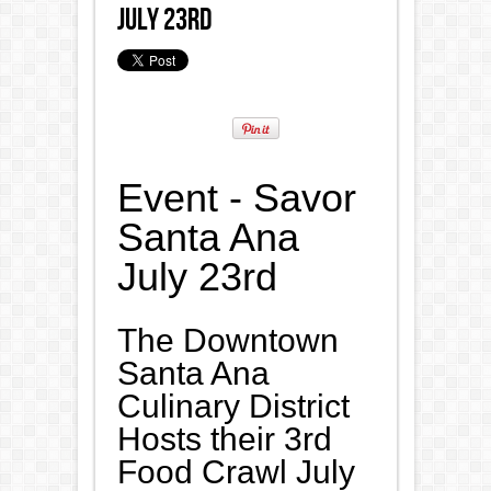
July 23rd
Event - Savor
Santa Ana
July 23rd
The Downtown
Santa Ana
Culinary District
Hosts their 3rd
Food Crawl July