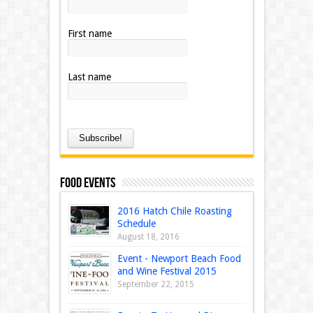
First name
Last name
Food Events
2016 Hatch Chile Roasting
Schedule
August 18, 2016
Event - Newport Beach Food
and Wine Festival 2015
September 22, 2015