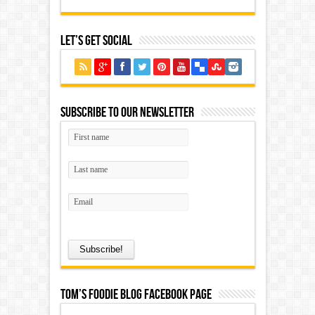
Let’s Get Social
Subscribe to our Newsletter
Tom’s Foodie Blog Facebook Page