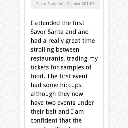
Savor Santa Ana October 2014 2
I attended the first
Savor Santa and and
had a really great time
strolling between
restaurants, trading my
tickets for samples of
food. The first event
had some hiccups,
although they now
have two events under
their belt and I am
confident that the