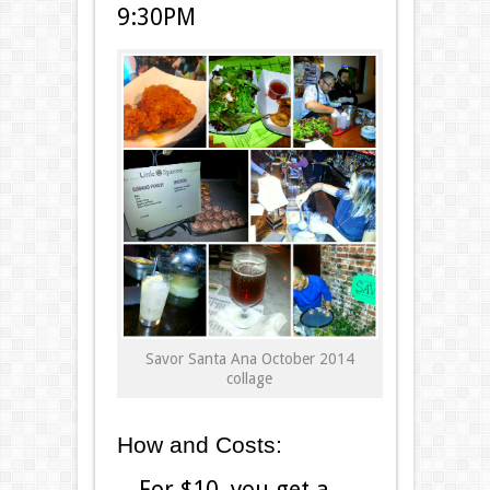
9:30PM
Savor Santa Ana October 2014
collage
How and Costs:
For $10, you get a