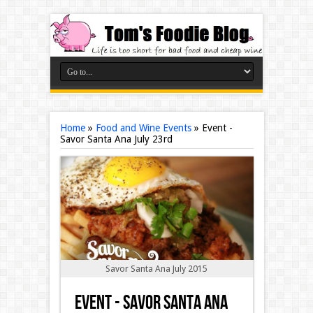
Home
»
Food and Wine Events
»
Event -
Savor Santa Ana July 23rd
Savor Santa Ana July 2015
Event - Savor Santa Ana