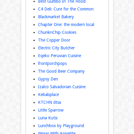
Best Gumbo In The Hood
C4 Deli: Cure for the Common
Blackmarket Bakery
Chapter One: the modern local
ChunknChip Cookies
The Copper Door
Electric City Butcher
Eqeko Peruvian Cuisine
frontporchpops
The Good Beer Company
Gypsy Den
Izalco Salvadorian Cuisine
Kebabplace‬
KTCHN dtsa
Little Sparrow
Luna Kutsi
Lunchbox by Playground
Ninjas With Appetite