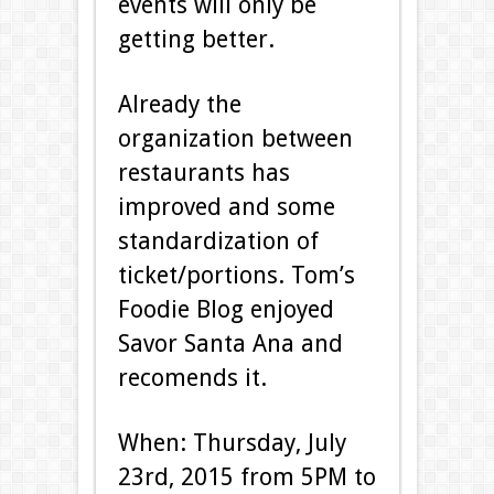
events will only be
getting better.
Already the
organization between
restaurants has
improved and some
standardization of
ticket/portions. Tom’s
Foodie Blog enjoyed
Savor Santa Ana and
recomends it.
When: Thursday, July
23rd, 2015 from 5PM to