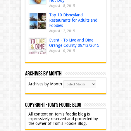
Hot Dog
August 18, 2015
Top 10 Disneyland
Restaurants for Adults and
Foodies
August 12, 2015
Event - To Live and Dine
Orange County 08/13/2015
August 10, 2015
Archives by Month
Archives by Month
Copyright -Tom’s Foodie Blog
All content on tom's foodie blog is
expressively reserved and protected by
the owner of Tom's Foodie Blog.