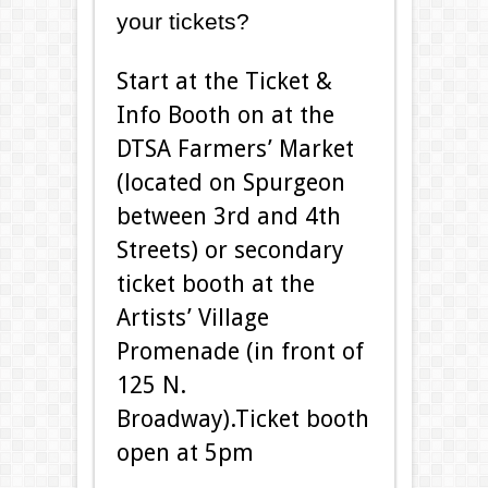
your tickets?
Start at the Ticket &
Info Booth on at the
DTSA Farmers’ Market
(located on Spurgeon
between 3rd and 4th
Streets) or secondary
ticket booth at the
Artists’ Village
Promenade (in front of
125 N.
Broadway).Ticket booth
open at 5pm