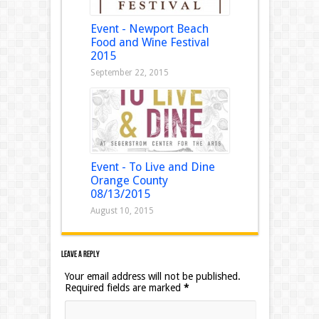
Event - Newport Beach
Food and Wine Festival
2015
September 22, 2015
Event - To Live and Dine
Orange County
08/13/2015
August 10, 2015
Leave a Reply
Your email address will not be published.
Required fields are marked
*