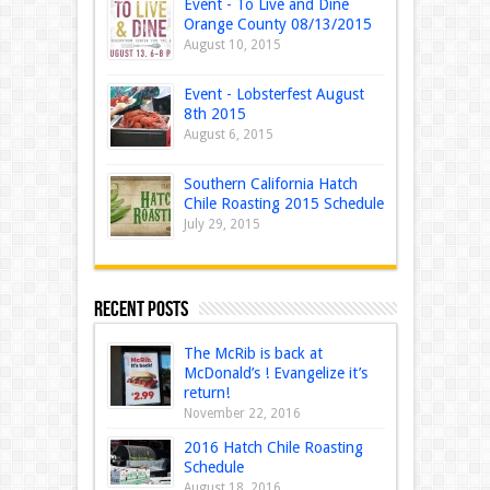
Event - To Live and Dine
Orange County 08/13/2015
August 10, 2015
Event - Lobsterfest August
8th 2015
August 6, 2015
Southern California Hatch
Chile Roasting 2015 Schedule
July 29, 2015
Recent Posts
The McRib is back at
McDonald’s ! Evangelize it’s
return!
November 22, 2016
2016 Hatch Chile Roasting
Schedule
August 18, 2016