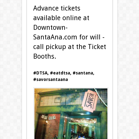
Advance tickets
available online at
Downtown­
SantaAna.com for will ­
call pickup at the Ticket
Booths.
#DTSA, #eatdtsa, #santana,
#savorsantaana