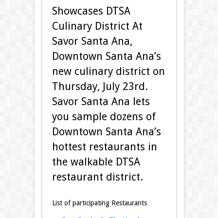
Showcases DTSA
Culinary District At
Savor Santa Ana,
Downtown Santa Ana’s
new culinary district on
Thursday, July 23rd.
Savor Santa Ana lets
you sample dozens of
Downtown Santa Ana’s
hottest restaurants in
the walkable DTSA
restaurant district.
List of participating Restaurants