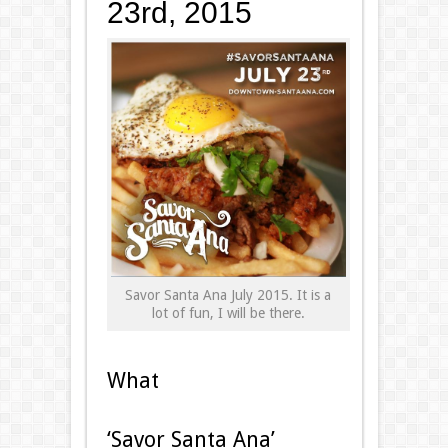
23rd, 2015
Savor Santa Ana July 2015. It is a
lot of fun, I will be there.
What
‘Savor Santa Ana’