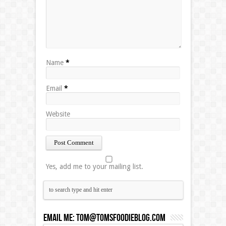
Name
*
Email
*
Website
Yes, add me to your mailing list.
Email Me:
Tom@tomsfoodieblog.com