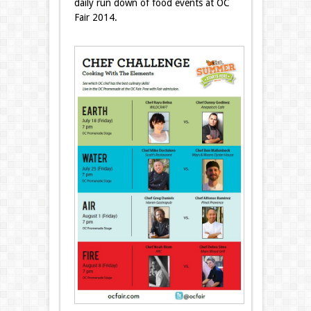
daily run down of food events at OC
Fair 2014.