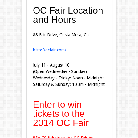
OC Fair Location
and Hours
88 Fair Drive, Costa Mesa, Ca
http://ocfair.com/
July 11 - August 10
(Open Wednesday - Sunday)
Wednesday - Friday: Noon - Midnight
Saturday & Sunday: 10 am - Midnight
Enter to win
tickets to the
2014 OC Fair