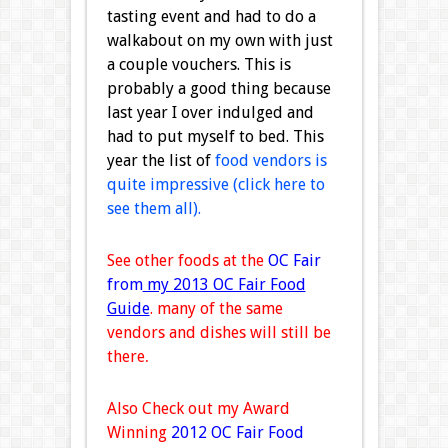
tasting event and had to do a
walkabout on my own with just
a couple vouchers. This is
probably a good thing because
last year I over indulged and
had to put myself to bed. This
year the list of
food vendors is
quite impressive (click here to
see them all).
See other foods at the
OC Fair
from
my 2013 OC Fair Food
Guide
. many of the same
vendors and dishes will still be
there
.
Also Check out my Award
Winning
2012 OC Fair Food