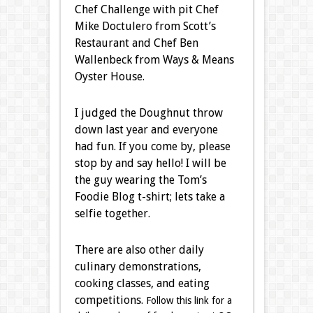
Chef Challenge with pit Chef
Mike Doctulero from Scott’s
Restaurant and Chef Ben
Wallenbeck from Ways & Means
Oyster House.
I judged the Doughnut throw
down last year and everyone
had fun. If you come by, please
stop by and say hello! I will be
the guy wearing the Tom’s
Foodie Blog t-shirt; lets take a
selfie together.
There are also other daily
culinary demonstrations,
cooking classes, and eating
competitions.
Follow this link for a