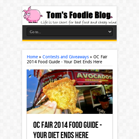
Home
»
Contests and Giveaways
»
OC Fair
2014 Food Guide - Your Diet Ends Here
OC Fair 2014 Food Guide -
Your Diet Ends Here