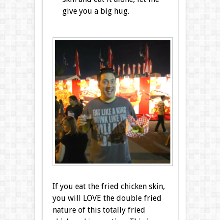
give you a big hug.
If you eat the fried chicken skin,
you will LOVE the double fried
nature of this totally fried