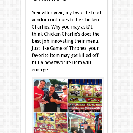
Year after year, my favorite food
vendor continues to be Chicken
Charlies. Why you may ask? I
think Chicken Charlie’s does the
best job innovating their menu.
Just like Game of Thrones, your
favorite item may get killed off,
but a new favorite item will
emerge.