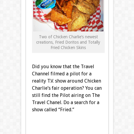
Two of Chicken Charlie’s newest
creations, Fried Doritos and Totally
Fried Chicken Skins
Did you know that the Travel
Channel filmed a pilot for a
reality T.V. show around Chicken
Charlie’s fair operation? You can
still find the Pilot airing on The
Travel Chanel. Do a search for a
show called “Fried.”