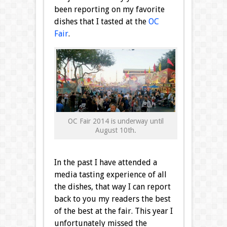
been reporting on my favorite
dishes that I tasted at the
OC
Fair
.
OC Fair 2014 is underway until
August 10th.
In the past I have attended a
media tasting experience of all
the dishes, that way I can report
back to you my readers the best
of the best at the fair. This year I
unfortunately missed the