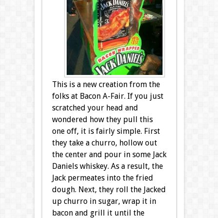
This is a new creation from the
folks at Bacon A-Fair. If you just
scratched your head and
wondered how they pull this
one off, it is fairly simple. First
they take a churro, hollow out
the center and pour in some Jack
Daniels whiskey. As a result, the
Jack permeates into the fried
dough. Next, they roll the Jacked
up churro in sugar, wrap it in
bacon and grill it until the