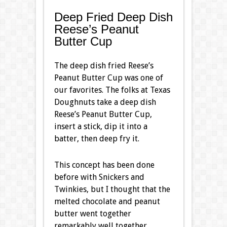
Deep Fried Deep Dish
Reese’s Peanut
Butter Cup
The deep dish fried Reese’s
Peanut Butter Cup was one of
our favorites. The folks at Texas
Doughnuts take a deep dish
Reese’s Peanut Butter Cup,
insert a stick, dip it into a
batter, then deep fry it.
This concept has been done
before with Snickers and
Twinkies, but I thought that the
melted chocolate and peanut
butter went together
remarkably well together.