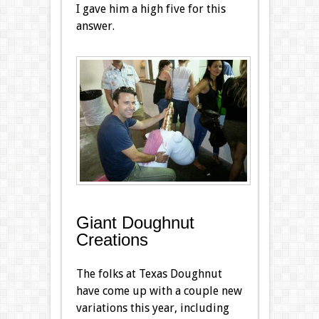
I gave him a high five for this
answer.
Giant Doughnut
Creations
The folks at Texas Doughnut
have come up with a couple new
variations this year, including