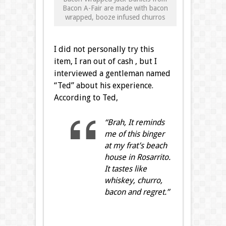
Bacon A-Fair are made with bacon
wrapped, booze infused churros
I did not personally try this
item, I ran out of cash , but I
interviewed a gentleman named
“Ted” about his experience.
According to Ted,
“Brah, It reminds
me of this binger
at my frat’s beach
house in Rosarrito.
It tastes like
whiskey, churro,
bacon and regret.”