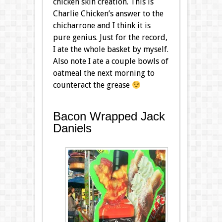
chicken skin creation. This is
Charlie Chicken’s answer to the
chicharrone and I think it is
pure genius. Just for the record,
I ate the whole basket by myself.
Also note I ate a couple bowls of
oatmeal the next morning to
counteract the grease
Bacon Wrapped Jack
Daniels