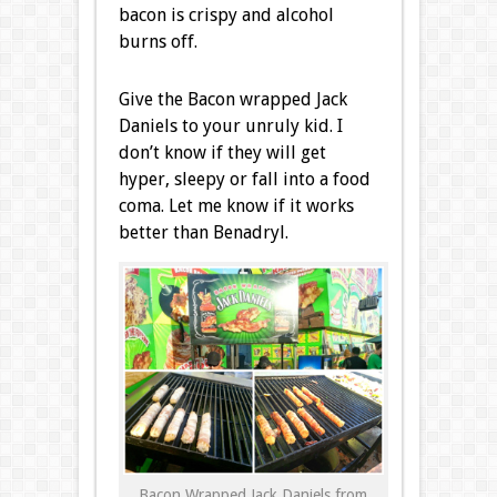
bacon is crispy and alcohol
burns off.
Give the Bacon wrapped Jack
Daniels to your unruly kid. I
don’t know if they will get
hyper, sleepy or fall into a food
coma. Let me know if it works
better than Benadryl.
Bacon Wrapped Jack Daniels from