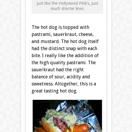
Just like the Hollywood Pink’s, just
much shorter lines
The hot dog is topped with
pastrami, sauerkraut, cheese,
and mustard. The hot dog itself
had the distinct snap with each
bite. I really like the addition of
the high quality pastrami. The
sauerkraut had the right
balance of sour, acidity and
sweetness. Altogether, this is a
great tasting hot dog.