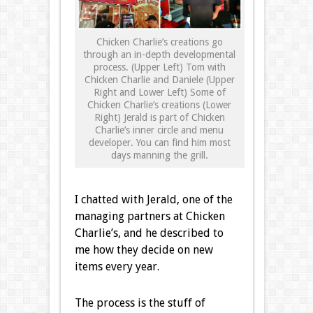
Chicken Charlie’s creations go
through an in-depth developmental
process. (Upper Left) Tom with
Chicken Charlie and Daniele (Upper
Right and Lower Left) Some of
Chicken Charlie’s creations (Lower
Right) Jerald is part of Chicken
Charlie’s inner circle and menu
developer. You can find him most
days manning the grill.
I chatted with Jerald, one of the
managing partners at Chicken
Charlie’s, and he described to
me how they decide on new
items every year.
The process is the stuff of