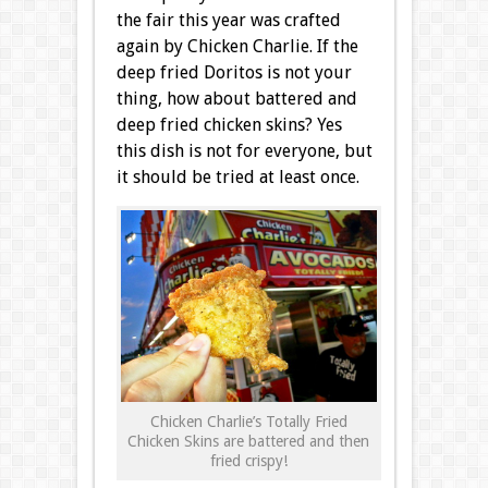
the fair this year was crafted
again by Chicken Charlie. If the
deep fried Doritos is not your
thing, how about battered and
deep fried chicken skins? Yes
this dish is not for everyone, but
it should be tried at least once.
Chicken Charlie’s Totally Fried
Chicken Skins are battered and then
fried crispy!