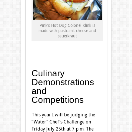
Pink’s Hot Dog Colonel Klink is
made with pastrami, cheese and
sauerkraut
Culinary
Demonstrations
and
Competitions
This year I will be judging the
“Water” Chef’s Challenge on
Friday July 25th at 7 p.m. The