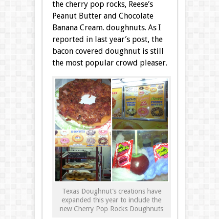
the cherry pop rocks, Reese’s
Peanut Butter and Chocolate
Banana Cream. doughnuts. As I
reported in last year’s post, the
bacon covered doughnut is still
the most popular crowd pleaser.
Texas Doughnut’s creations have
expanded this year to include the
new Cherry Pop Rocks Doughnuts