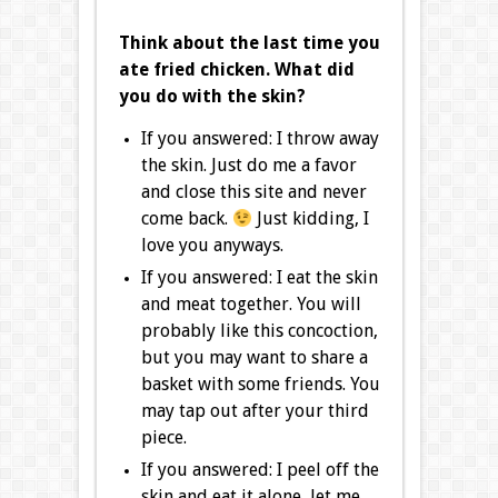
Think about the last time you
ate fried chicken. What did
you do with the skin?
If you answered: I throw away
the skin. Just do me a favor
and close this site and never
come back.
Just kidding, I
love you anyways.
If you answered: I eat the skin
and meat together. You will
probably like this concoction,
but you may want to share a
basket with some friends. You
may tap out after your third
piece.
If you answered: I peel off the
skin and eat it alone, let me