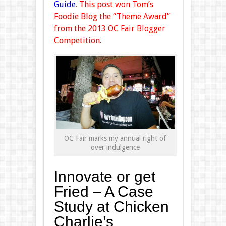
Guide
. This post won Tom’s
Foodie Blog the “Theme Award”
from the 2013 OC Fair Blogger
Competition.
OC Fair marks my annual right of
over indulgence
Innovate or get
Fried – A Case
Study at Chicken
Charlie’s