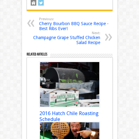
Previous:
Cherry Bourbon BBQ Sauce Recipe -
Best Ribs Ever!
Next:
Champagne Grape Stuffed Chicken
Salad Recipe
Related Articles
2016 Hatch Chile Roasting
Schedule
August 18, 2016