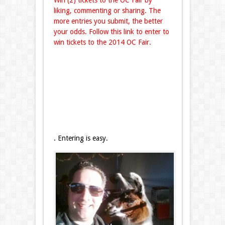
Win (2) tickets to the OC Fair by
liking, commenting or sharing. The
more entries you submit, the better
your odds. Follow this link to enter to
win tickets to the 2014 OC Fair.
. Entering is easy.