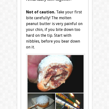
Not of caution.
Take your first
bite carefully! The molten
peanut butter is very painful on
your chin, if you bite down too
hard on the tip. Start with
nibbles, before you bear down
on it.