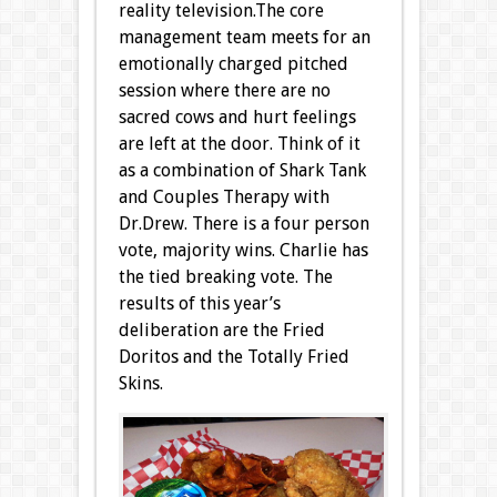
reality television.
The core
management team meets for an
emotionally charged pitched
session where there are no
sacred cows and hurt feelings
are left at the door. Think of it
as a combination of Shark Tank
and Couples Therapy with
Dr.Drew. There is a four person
vote, majority wins. Charlie has
the tied breaking vote. The
results of this year’s
deliberation are the Fried
Doritos and the Totally Fried
Skins.