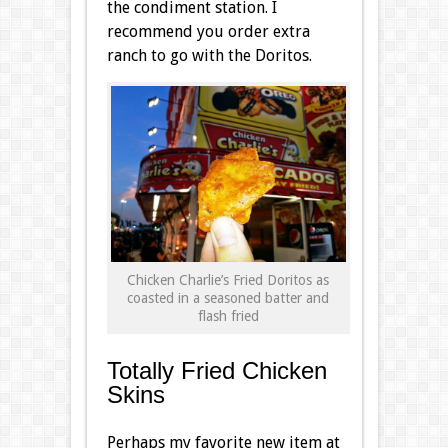
the condiment station. I
recommend you order extra
ranch to go with the Doritos.
Chicken Charlie’s Fried Doritos as
coasted in a seasoned batter and
flash fried
Totally Fried Chicken
Skins
Perhaps my favorite new item at