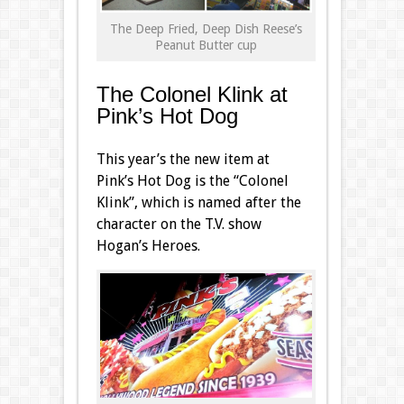
The Deep Fried, Deep Dish Reese’s
Peanut Butter cup
The Colonel Klink at
Pink’s Hot Dog
This year’s the new item at
Pink’s Hot Dog is the “Colonel
Klink”, which is named after the
character on the T.V. show
Hogan’s Heroes.