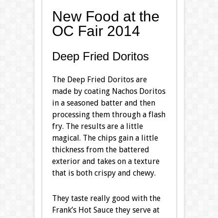
New Food at the
OC Fair 2014
Deep Fried Doritos
The Deep Fried Doritos are
made by coating Nachos Doritos
in a seasoned batter and then
processing them through a flash
fry. The results are a little
magical. The chips gain a little
thickness from the battered
exterior and takes on a texture
that is both crispy and chewy.
They taste really good with the
Frank’s Hot Sauce they serve at