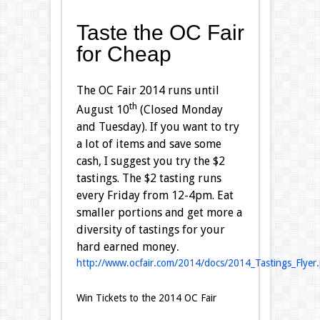
Taste the OC Fair
for Cheap
The OC Fair 2014 runs until
th
August 10
(Closed Monday
and Tuesday). If you want to try
a lot of items and save some
cash, I suggest you try the $2
tastings. The $2 tasting runs
every Friday from 12-4pm. Eat
smaller portions and get more a
diversity of tastings for your
hard earned money
.
http://www.ocfair.com/2014/docs/2014_Tastings_Flyer.
Win Tickets to the 2014 OC Fair