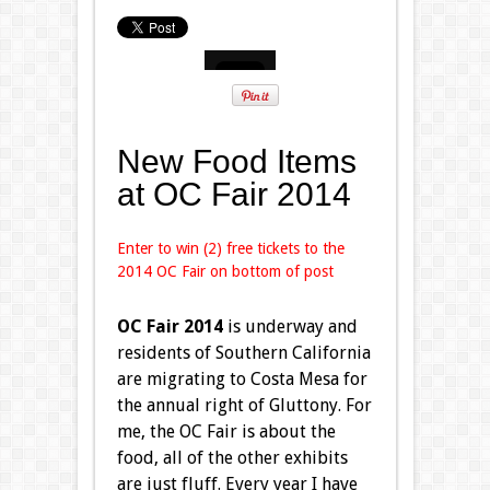
New Food Items
at OC Fair 2014
Enter to win (2) free tickets to the
2014 OC Fair on bottom of post
OC Fair 2014
is underway and
residents of Southern California
are migrating to Costa Mesa for
the annual right of Gluttony. For
me, the OC Fair is about the
food, all of the other exhibits
are just fluff. Every year I have