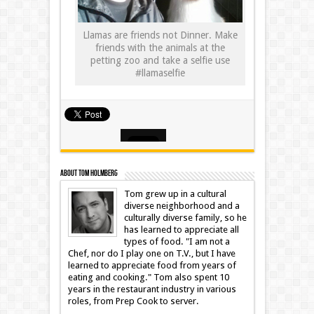
Llamas are friends not Dinner. Make
friends with the animals at the
petting zoo and take a selfie use
#llamaselfie
About Tom Holmberg
Tom grew up in a cultural
diverse neighborhood and a
culturally diverse family, so he
has learned to appreciate all
types of food. "I am not a
Chef, nor do I play one on T.V., but I have
learned to appreciate food from years of
eating and cooking." Tom also spent 10
years in the restaurant industry in various
roles, from Prep Cook to server.