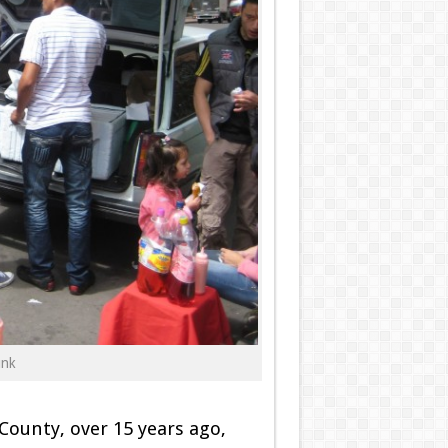
unk
ounty, over 15 years ago,