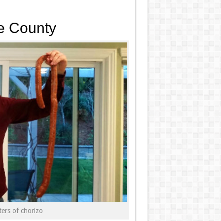
e County
ers of chorizo