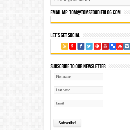
Email Me:
Tom@tomsfoodieblog.com
Let’s Get Social
Subscribe to our Newsletter