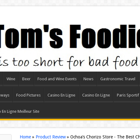
Wine
Beer
Food and Wine Events
News
Gastronomic Travel
aways
Food Pictures
Casino En Ligne
Casino En Ligne
Paris Sportif
 En Ligne Meilleur Site
Home
»
Product Review
»
Ochoa’s Chorizo Store - The Best C