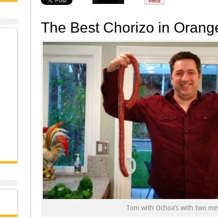
The Best Chorizo in Orang
Tom with Ochoa’s with two met