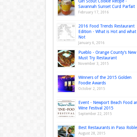
Girl Scout Cookie Recipe -
Savannah Sunset Curd Parfait
February 17, 2016
2016 Food Trends Restaurant
Edition - What is Hot and what 
Not
January 6, 2016
Pueblo - Orange County’s New
Must Try Restaurant
November 3, 2015
Winners of the 2015 Golden
Foodie Awards
October 2, 2015
Event - Newport Beach Food a
Wine Festival 2015
September 22, 2015
Best Restaurants in Paso Roble
August 28, 2015