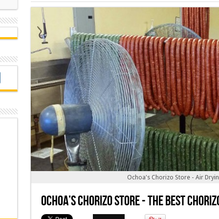
Ochoa's Chorizo Store - Air Dryi
Ochoa’s Chorizo Store - The Best Choriz