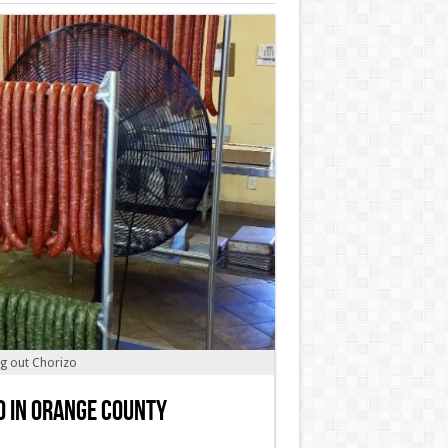
ng out Chorizo
o in Orange County