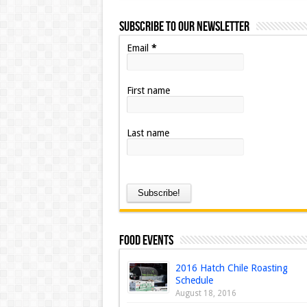
Subscribe to our Newsletter
Email
*
First name
Last name
Food Events
2016 Hatch Chile Roasting
Schedule
August 18, 2016