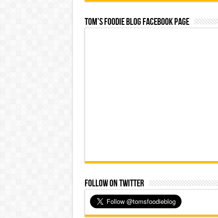
Tom’s Foodie Blog Facebook Page
Follow on Twitter