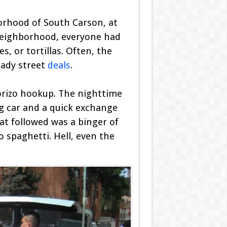
borhood of South Carson, at
 neighborhood, everyone had
, or tortillas. Often, the
hady street
deals
.
horizo hookup. The nighttime
ng car and a quick exchange
hat followed was a binger of
 spaghetti. Hell, even the