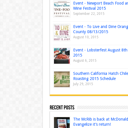
Event - Newport Beach Food a
Wine Festival 2015
September 22, 2015
Event - To Live and Dine Oran
County 08/13/2015
August 10, 2015
Event - Lobsterfest August 8th
2015
August 6, 2015
Southern California Hatch Chil
Roasting 2015 Schedule
July 29, 2015
Recent Posts
The McRib is back at McDonald’
Evangelize it’s return!