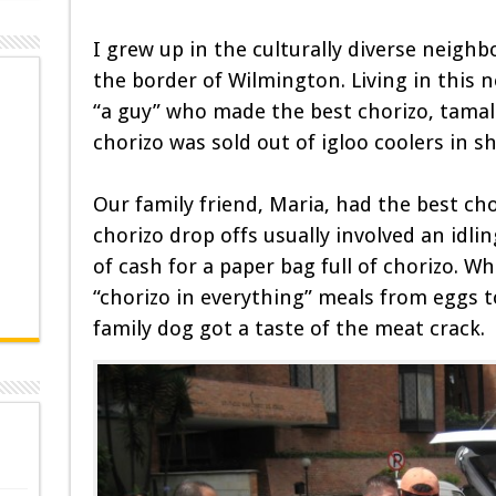
I grew up in the culturally diverse neigh
the border of Wilmington. Living in this
“a guy” who made the best chorizo, tamales
chorizo was sold out of igloo coolers in s
Our family friend, Maria, had the best c
chorizo drop offs usually involved an idli
of cash for a paper bag full of chorizo. W
“chorizo in everything” meals from eggs to
family dog got a taste of the meat crack.