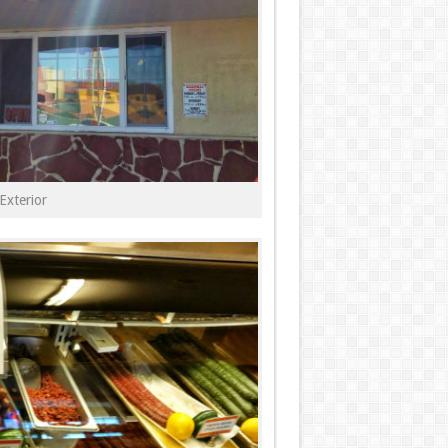
Exterior