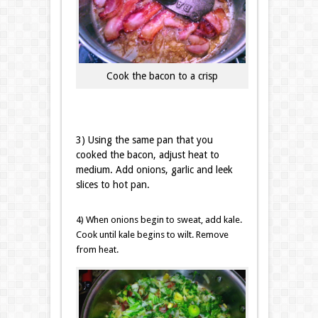
Cook the bacon to a crisp
3) Using the same pan that you
cooked the bacon, adjust heat to
medium. Add onions, garlic and leek
slices to hot pan.
4) When onions begin to sweat, add kale.
Cook until kale begins to wilt. Remove
from heat.