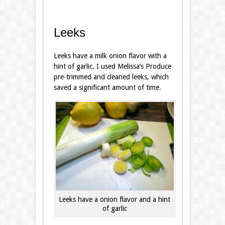
Leeks
Leeks have a milk onion flavor with a
hint of garlic. I used Melissa’s Produce
pre-trimmed and cleaned leeks, which
saved a significant amount of time.
Leeks have a onion flavor and a hint
of garlic