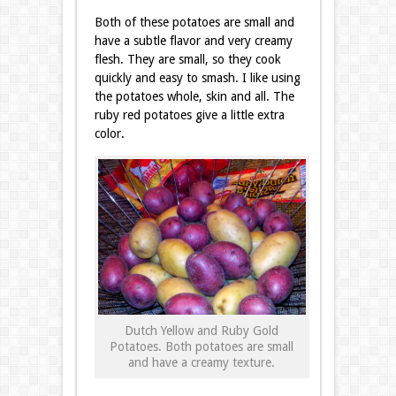
Both of these potatoes are small and
have a subtle flavor and very creamy
flesh. They are small, so they cook
quickly and easy to smash. I like using
the potatoes whole, skin and all. The
ruby red potatoes give a little extra
color.
Dutch Yellow and Ruby Gold
Potatoes. Both potatoes are small
and have a creamy texture.