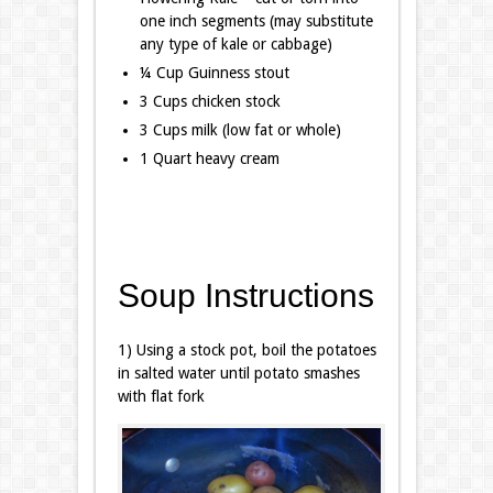
one inch segments (may substitute
any type of kale or cabbage)
¼ Cup Guinness stout
3 Cups chicken stock
3 Cups milk (low fat or whole)
1 Quart heavy cream
Soup Instructions
1) Using a stock pot, boil the potatoes
in salted water until potato smashes
with flat fork