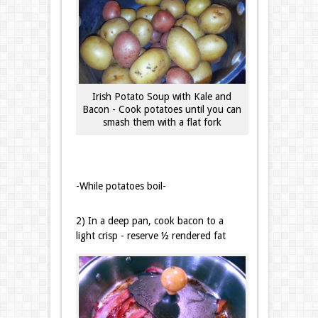
Irish Potato Soup with Kale and
Bacon - Cook potatoes until you can
smash them with a flat fork
-While potatoes boil-
2) In a deep pan, cook bacon to a
light crisp - reserve ½ rendered fat