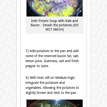
Irish Potato Soup with Kale and
Bacon - Smash the potatoes (DO
NOT MASH)
7) Add potatoes to the pan and add
some of the reserved bacon fat, salt,
lemon juice, Guinness, salt and fresh
pepper to taste.
9) With heat still on Medium-high,
integrate the potatoes and
vegetables. Allowing the potatoes to
slightly brown and stick to the pan.