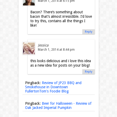
March 1, 2014 at 6:15 pm
Bacon? There’s something about
bacon that’s almost irresistible. I’d love
to try this, contains all the things I
like!
Reply
Jessica
March 1, 2014 at 8:44 pm
this looks delicious and i love this idea
as a new idea for posts on your blog!
Reply
Pingback:
Review of JP23 BBQ and
Smokehouse in Downtown
FullertonTom's Foodie Blog
Pingback:
Beer for Halloween - Review of
Oak Jacked Imperial Pumpkin