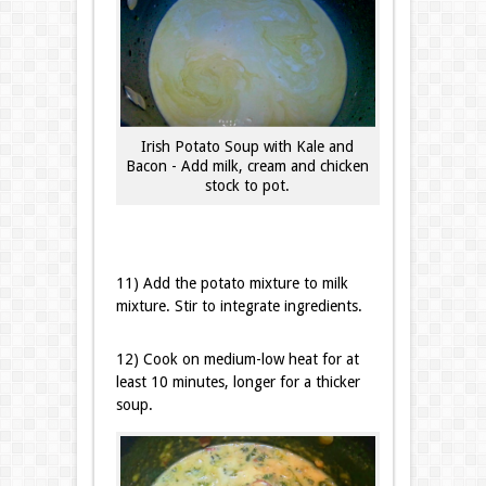
Irish Potato Soup with Kale and
Bacon - Add milk, cream and chicken
stock to pot.
11) Add the potato mixture to milk
mixture. Stir to integrate ingredients.
12) Cook on medium-low heat for at
least 10 minutes, longer for a thicker
soup.