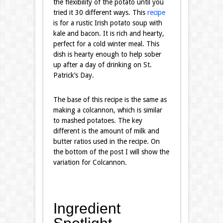
the flexibility of the potato until you
tried it 30 different ways. This
recipe
is for a rustic Irish potato soup with
kale and bacon. It is rich and hearty,
perfect for a cold winter meal. This
dish is hearty enough to help sober
up after a day of drinking on St.
Patrick’s Day.
The base of this recipe is the same as
making a colcannon, which is similar
to mashed potatoes. The key
different is the amount of milk and
butter ratios used in the recipe. On
the bottom of the post I will show the
variation for Colcannon.
Ingredient