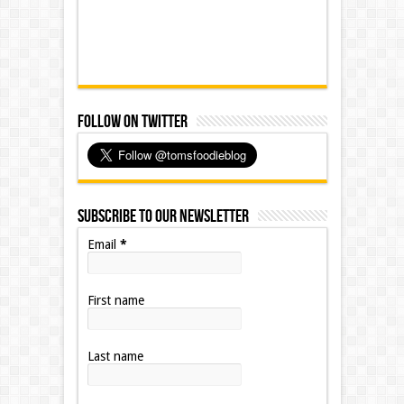
Follow on Twitter
Subscribe to our Newsletter
Email
*
First name
Last name