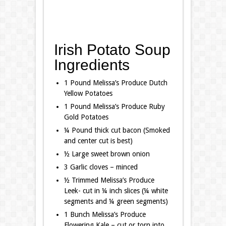
Irish Potato Soup
Ingredients
1 Pound Melissa’s Produce Dutch
Yellow Potatoes
1 Pound Melissa’s Produce Ruby
Gold Potatoes
¼ Pound thick cut bacon (Smoked
and center cut is best)
½ Large sweet brown onion
3 Garlic cloves – minced
½ Trimmed Melissa’s Produce
Leek- cut in ¼ inch slices (¼ white
segments and ¼ green segments)
1 Bunch Melissa’s Produce
Flowering Kale – cut or torn into