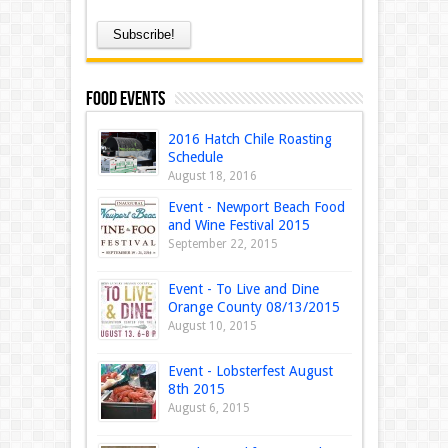
Food Events
2016 Hatch Chile Roasting
Schedule
August 18, 2016
Event - Newport Beach Food
and Wine Festival 2015
September 22, 2015
Event - To Live and Dine
Orange County 08/13/2015
August 10, 2015
Event - Lobsterfest August
8th 2015
August 6, 2015