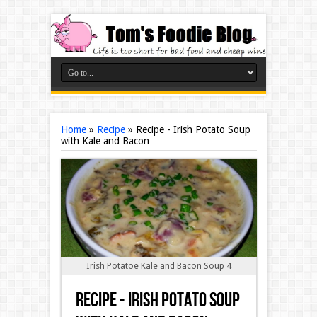
Home
»
Recipe
»
Recipe - Irish Potato Soup
with Kale and Bacon
Irish Potatoe Kale and Bacon Soup 4
Recipe - Irish Potato Soup