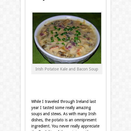
Irish Potatoe Kale and Bacon Soup
While I
traveled through Ireland last
year
I tasted some really amazing
soups and stews. As with many Irish
dishes, the potato is an omnipresent
ingredient. You never really appreciate