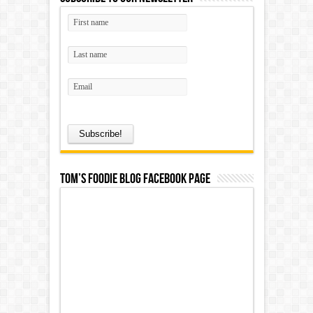
Tom’s Foodie Blog Facebook Page