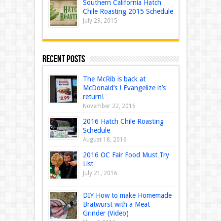
Southern California Hatch
Chile Roasting 2015 Schedule
July 29, 2015
Recent Posts
The McRib is back at
McDonald’s ! Evangelize it’s
return!
November 22, 2016
2016 Hatch Chile Roasting
Schedule
August 18, 2016
2016 OC Fair Food Must Try
List
July 21, 2016
DIY How to make Homemade
Bratwurst with a Meat
Grinder (Video)