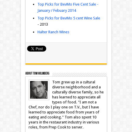
Top Picks for BevMo Five Cent Sale -
January / Febuary 2014
Top Picks for BevMo 5 cent Wine Sale
- 2013
Halter Ranch Wines
About Tom Holmberg
Tom grew up in a cultural
diverse neighborhood and a
culturally diverse family, so he
has learned to appreciate all
types of food. "I am not a
Chef, nor do I play one on T.V., but I have
learned to appreciate food from years of
eating and cooking." Tom also spent 10
years in the restaurant industry in various
roles, from Prep Cook to server.