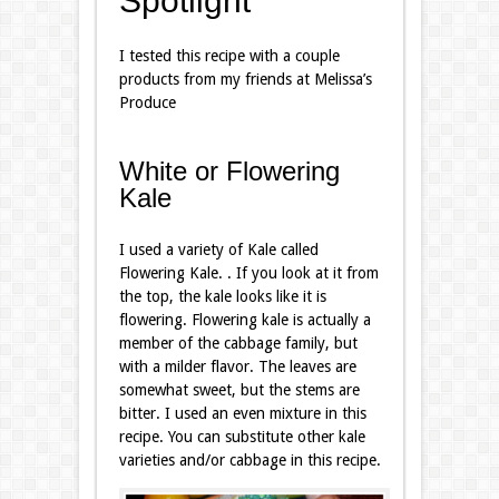
Spotlight
I tested this recipe with a couple
products from my friends at Melissa’s
Produce
White or Flowering
Kale
I used a variety of Kale called
Flowering Kale. . If you look at it from
the top, the kale looks like it is
flowering. Flowering kale is actually a
member of the cabbage family, but
with a milder flavor. The leaves are
somewhat sweet, but the stems are
bitter. I used an even mixture in this
recipe. You can substitute other kale
varieties and/or cabbage in this recipe.