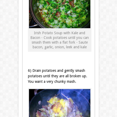
Irish Potato Soup with Kale and
Bacon - Cook potatoes until you can
smash them with a flat fork - Saute
bacon, garlic, onion, leek and kale
6) Drain potatoes and gently smash
potatoes until they are all broken up.
You want a very chunky mash.