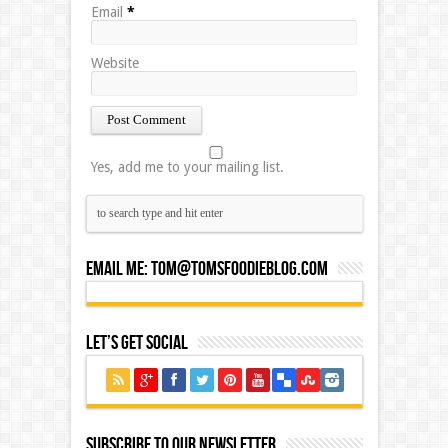
Email
*
Website
Yes, add me to your mailing list.
Email Me:
Tom@tomsfoodieblog.com
Let’s Get Social
Subscribe to our Newsletter