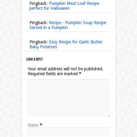
Pingback:
Pumpkin Meat Loaf Recipe
perfect for Halloween
Pingback:
Recipe - Pumpkin Soup Recipe
Served in a Pumpkin
Pingback:
Easy Recipe for Garlic Butter
Baby Potatoes
Leave a Reply
Your email address will not be published.
Required fields are marked
*
Name
*