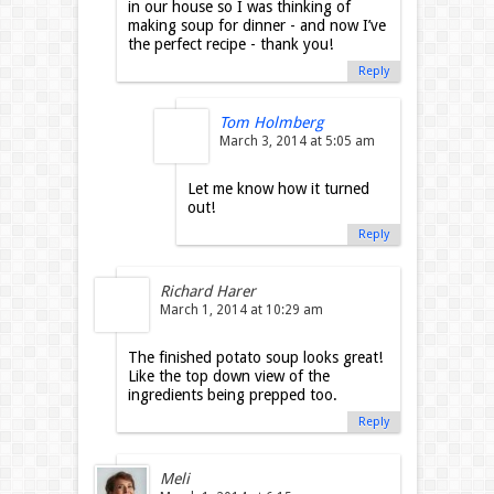
in our house so I was thinking of
making soup for dinner - and now I’ve
the perfect recipe - thank you!
Reply
Tom Holmberg
March 3, 2014 at 5:05 am
Let me know how it turned
out!
Reply
Richard Harer
March 1, 2014 at 10:29 am
The finished potato soup looks great!
Like the top down view of the
ingredients being prepped too.
Reply
Meli