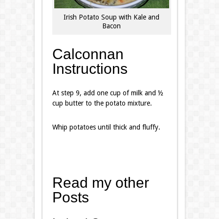
Irish Potato Soup with Kale and
Bacon
Calconnan
Instructions
At step 9, add one cup of milk and ½
cup butter to the potato mixture.
Whip potatoes until thick and fluffy.
Read my other
Posts