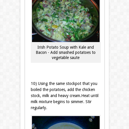
Irish Potato Soup with Kale and
Bacon - Add smashed potatoes to
vegetable saute
10) Using the same stockpot that you
boiled the potatoes, add the chicken
stock, milk and heavy cream.Heat until
milk mixture begins to simmer. Stir
regularly.