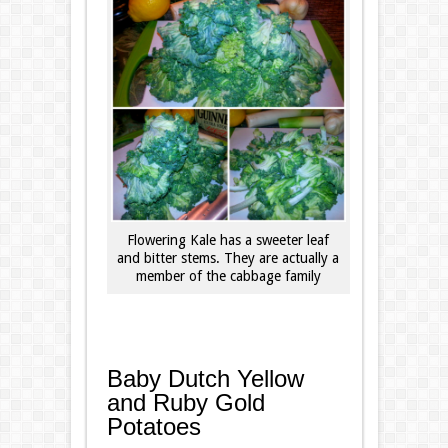
Flowering Kale has a sweeter leaf
and bitter stems. They are actually a
member of the cabbage family
Baby Dutch Yellow
and Ruby Gold
Potatoes