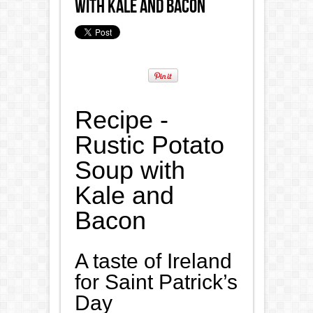
with Kale and Bacon
Recipe -
Rustic Potato
Soup with
Kale and
Bacon
A taste of Ireland
for Saint Patrick’s
Day