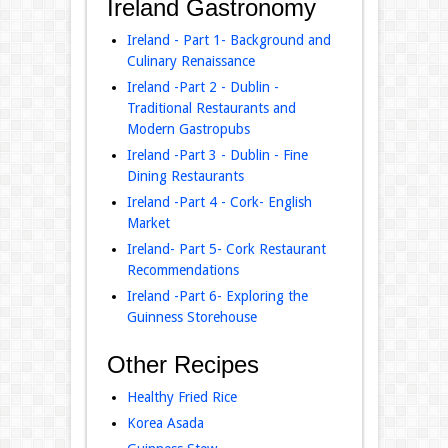
Ireland Gastronomy
Ireland - Part 1- Background and
Culinary Renaissance
Ireland -Part 2 - Dublin -
Traditional Restaurants and
Modern Gastropubs
Ireland -Part 3 - Dublin - Fine
Dining Restaurants
Ireland -Part 4 - Cork- English
Market
Ireland- Part 5- Cork Restaurant
Recommendations
Ireland -Part 6- Exploring the
Guinness Storehouse
Other Recipes
Healthy Fried Rice
Korea Asada