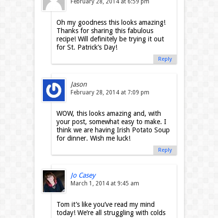
February 28, 2014 at 6:59 pm
Oh my goodness this looks amazing!
Thanks for sharing this fabulous
recipe! Will definitely be trying it out
for St. Patrick’s Day!
Reply
Jason
February 28, 2014 at 7:09 pm
WOW, this looks amazing and, with
your post, somewhat easy to make. I
think we are having Irish Potato Soup
for dinner. Wish me luck!
Reply
Jo Casey
March 1, 2014 at 9:45 am
Tom it’s like you’ve read my mind
today! We’re all struggling with colds