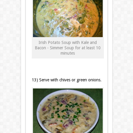
Irish Potato Soup with Kale and
Bacon - Simmer Soup for at least 10
minutes
13) Serve with chives or green onions.