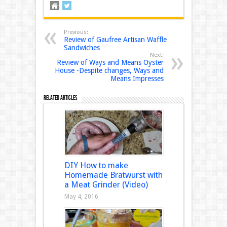
Previous:
Review of Gaufree Artisan Waffle
Sandwiches
Next:
Review of Ways and Means Oyster
House -Despite changes, Ways and
Means Impresses
Related Articles
DIY How to make
Homemade Bratwurst with
a Meat Grinder (Video)
May 4, 2016