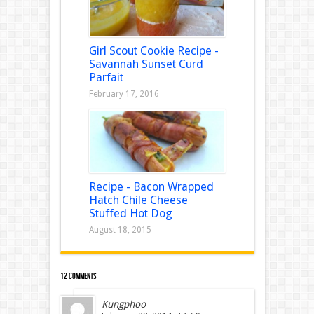
Girl Scout Cookie Recipe -
Savannah Sunset Curd
Parfait
February 17, 2016
Recipe - Bacon Wrapped
Hatch Chile Cheese
Stuffed Hot Dog
August 18, 2015
12 comments
Kungphoo