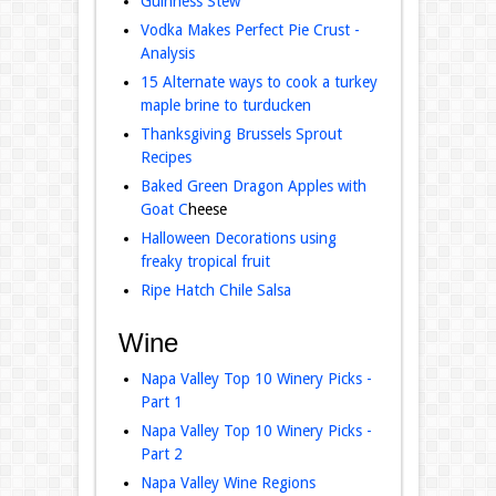
Guinness Stew
Vodka Makes Perfect Pie Crust -
Analysis
15 Alternate ways to cook a turkey
maple brine to turducken
Thanksgiving Brussels Sprout
Recipes
Baked Green Dragon Apples with
Goat C
heese
Halloween Decorations using
freaky tropical fruit
Ripe Hatch Chile Salsa
Wine
Napa Valley Top 10 Winery Picks -
Part 1
Napa Valley Top 10 Winery Picks -
Part 2
Napa Valley Wine Regions