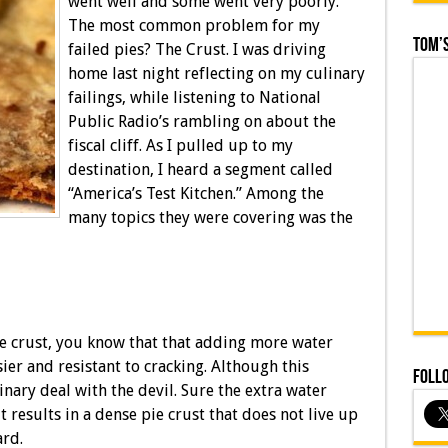
went well and some went very poorly.
The most common problem for my
Tom’s
failed pies? The Crust. I was driving
home last night reflecting on my culinary
failings, while listening to National
Public Radio’s rambling on about the
fiscal cliff. As I pulled up to my
destination, I heard a segment called
“America’s Test Kitchen.” Among the
many topics they were covering was the
e crust, you know that that adding more water
er and resistant to cracking. Although this
Foll
inary deal with the devil. Sure the extra water
ut results in a dense pie crust that does not live up
ard.