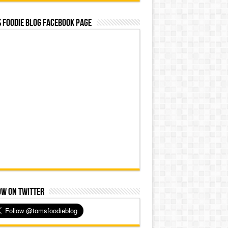
 Foodie Blog Facebook Page
ow on Twitter