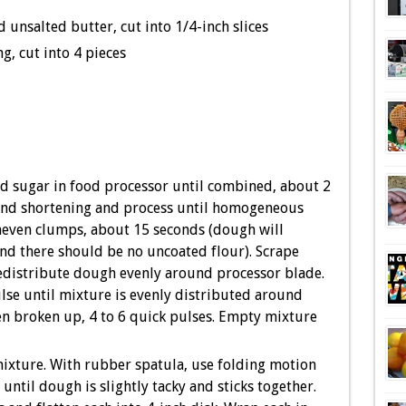
d unsalted butter, cut into 1/4-inch slices
g, cut into 4 pieces
and sugar in food processor until combined, about 2
and shortening and process until homogeneous
uneven clumps, about 15 seconds (dough will
nd there should be no uncoated flour). Scrape
edistribute dough evenly around processor blade.
se until mixture is evenly distributed around
n broken up, 4 to 6 quick pulses. Empty mixture
ixture. With rubber spatula, use folding motion
ntil dough is slightly tacky and sticks together.