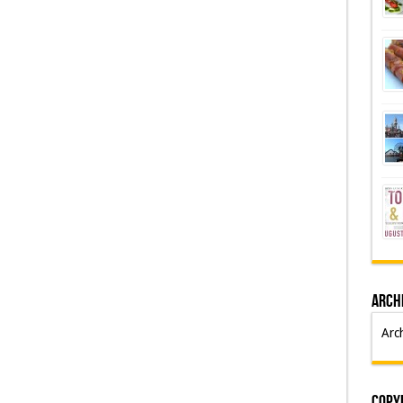
Arch
Arc
Copyr