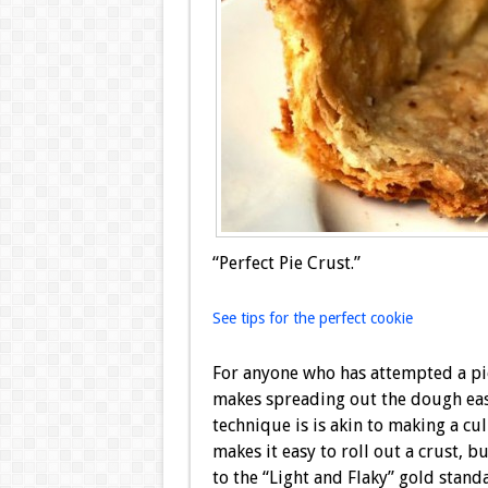
“Perfect Pie Crust.”
See tips for the perfect cookie
For anyone who has attempted a pi
makes spreading out the dough easi
technique is is akin to making a cul
makes it easy to roll out a crust, b
to the “Light and Flaky” gold stand