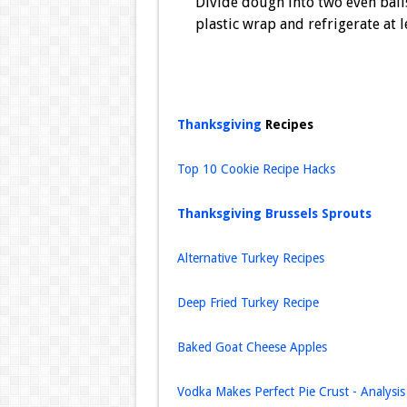
Divide dough into two even balls
plastic wrap and refrigerate at 
Thanksgiving
Recipes
Top 10 Cookie Recipe Hacks
Thanksgiving Brussels Sprouts
Alternative Turkey Recipes
Deep Fried Turkey Recipe
Baked Goat Cheese Apples
Vodka Makes Perfect Pie Crust - Analysis