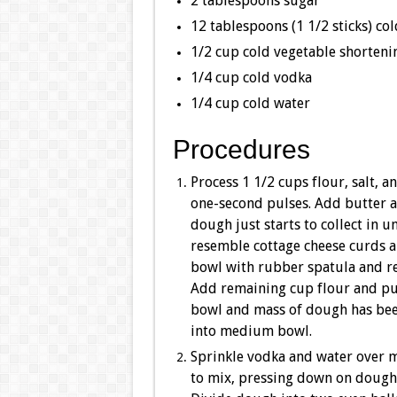
2 tablespoons sugar
12 tablespoons (1 1/2 sticks) col
1/2 cup cold vegetable shortenin
1/4 cup cold vodka
1/4 cup cold water
Procedures
Process 1 1/2 cups flour, salt, 
one-second pulses. Add butter 
dough just starts to collect in 
resemble cottage cheese curds a
bowl with rubber spatula and r
Add remaining cup flour and pul
bowl and mass of dough has bee
into medium bowl.
Sprinkle vodka and water over m
to mix, pressing down on dough u