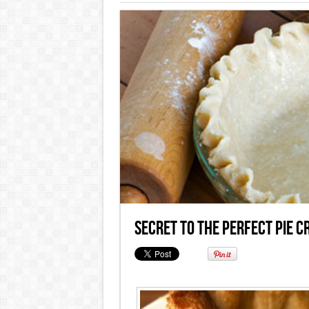
Secret to the Perfect Pie C