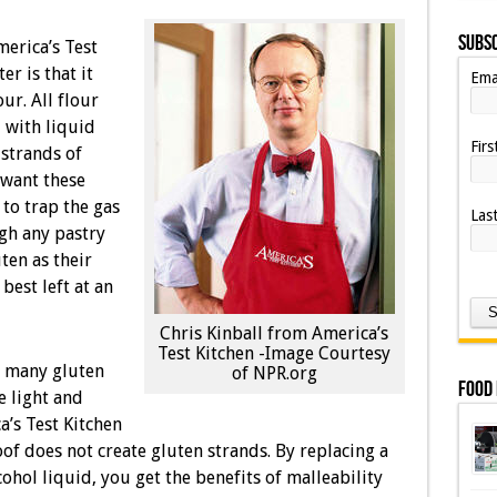
Subsc
erica’s Test
r is that it
Ema
ur. All flour
 with liquid
Fir
 strands of
want these
to trap the gas
Las
ugh any pastry
uten as their
est left at an
Chris Kinball from America’s
Test Kitchen -Image Courtesy
o many gluten
of NPR.org
Food
e light and
a’s Test Kitchen
of does not create gluten strands. By replacing a
ohol liquid, you get the benefits of malleability