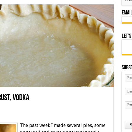
Emai
Let’s
Subsc
rust, Vodka
The past week I made several pies, some