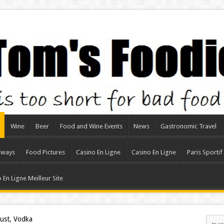
Wine
Beer
Food and Wine Events
News
Gastronomic Travel
aways
Food Pictures
Casino En Ligne
Casino En Ligne
Paris Sportif
 En Ligne Meilleur Site
rust, Vodka