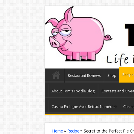
Recipe
Restaurant Reviews
Shop
About Tom’s Foodie Blog
Contests and Give
Casino En Ligne Avec Retrait Immédiat
Casino
Home
»
Recipe
»
Secret to the Perfect Pie C