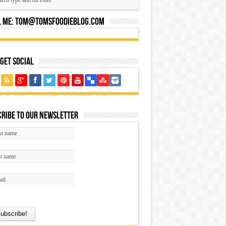
l Me:
Tom@tomsfoodieblog.com
 Get Social
ribe to our Newsletter