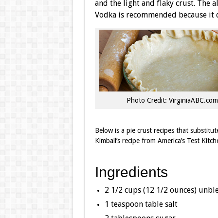
and the light and flaky crust. The a
Vodka is recommended because it do
Photo Credit: VirginiaABC.com
Below is a pie crust recipes that substitu
Kimball’s recipe from America’s Test Kitch
Ingredients
2 1/2 cups (12 1/2 ounces) unbl
1 teaspoon table salt