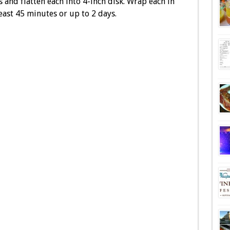
 and flatten each into 4-inch disk. Wrap each in
least 45 minutes or up to 2 days.