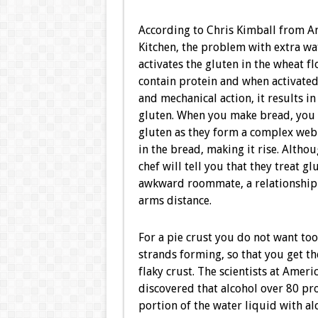
According to Chris Kimball from Am
Kitchen, the problem with extra wate
activates the gluten in the wheat flo
contain protein and when activated
and mechanical action, it results in
gluten. When you make bread, you 
gluten as they form a complex web 
in the bread, making it rise. Altho
chef will tell you that they treat gl
awkward roommate, a relationship b
arms distance.
For a pie crust you do not want to
strands forming, so that you get th
flaky crust. The scientists at Americ
discovered that alcohol over 80 pro
portion of the water liquid with alc