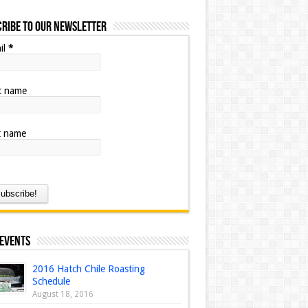
ribe to our Newsletter
il
*
st name
t name
 Events
2016 Hatch Chile Roasting
Schedule
August 18, 2016