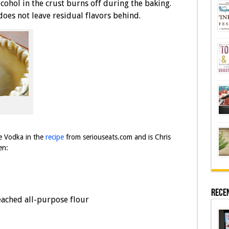
lcohol in the crust burns off during the baking.
es not leave residual flavors behind.
te Vodka in the
recipe
from seriouseats.com and is Chris
en:
Rece
eached all-purpose flour