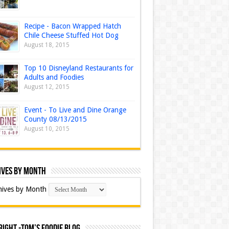
Recipe - Bacon Wrapped Hatch
Chile Cheese Stuffed Hot Dog
August 18, 2015
Top 10 Disneyland Restaurants for
Adults and Foodies
August 12, 2015
Event - To Live and Dine Orange
County 08/13/2015
August 10, 2015
ives by Month
hives by Month
ight -Tom’s Foodie Blog