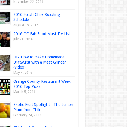
November 22, 2016
2016 Hatch Chile Roasting
Schedule
August 18, 2016
2016 OC Fair Food Must Try List
July 21, 2016
DIY How to make Homemade
Bratwurst with a Meat Grinder
(Video)
May 4, 2016
Orange County Restaurant Week
2016 Top Picks
March 5, 2016
Exotic Fruit Spotlight - The Lemon
Plum from Chile
February 24, 2016