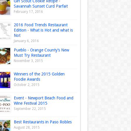
Girl Scout Cookie Recipe -
Savannah Sunset Curd Parfait
February 17, 2016
2016 Food Trends Restaurant
Edition - What is Hot and what is
Not
January 6, 2016
Pueblo - Orange County’s New
Must Try Restaurant
November 3, 2015
Winners of the 2015 Golden
Foodie Awards
October 2, 2015
Event - Newport Beach Food and
Wine Festival 2015
September 22, 2015
Best Restaurants in Paso Robles
August 28, 2015