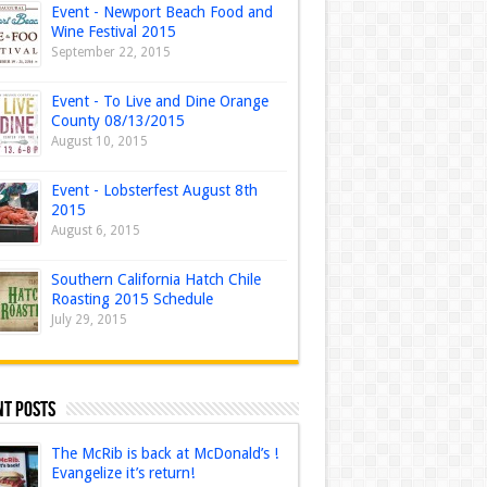
Event - Newport Beach Food and
Wine Festival 2015
September 22, 2015
Event - To Live and Dine Orange
County 08/13/2015
August 10, 2015
Event - Lobsterfest August 8th
2015
August 6, 2015
Southern California Hatch Chile
Roasting 2015 Schedule
July 29, 2015
nt Posts
The McRib is back at McDonald’s !
Evangelize it’s return!