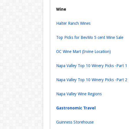
Wine
Halter Ranch Wines
Top Picks for BevMo 5 cent Wine Sale
OC Wine Mart (Irvine Location)
Napa Valley Top 10 Winery Picks -Part 1
Napa Valley Top 10 Winery Picks -Part 2
Napa Valley Wine Regions
Gastronomic Travel
Guinness Storehouse