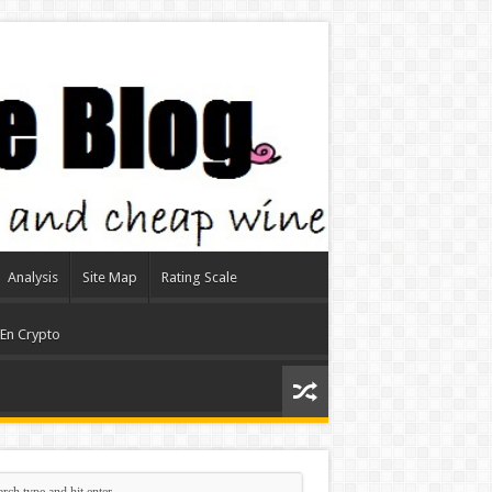
Analysis
Site Map
Rating Scale
 En Crypto