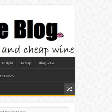
Analysis
Site Map
Rating Scale
 En Crypto