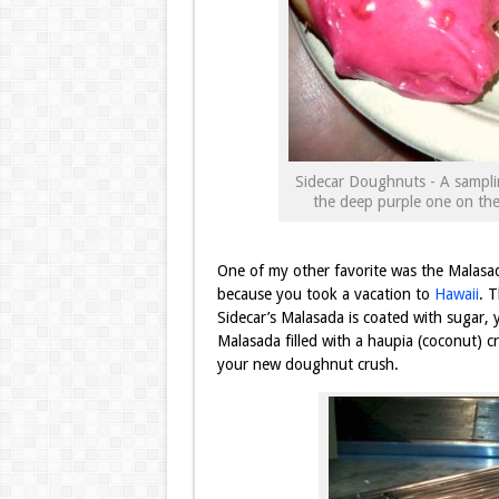
Sidecar Doughnuts - A sampli
the deep purple one on the 
One of my other favorite was the Malasad
because you took a vacation to
Hawaii
. 
Sidecar’s Malasada is coated with sugar, ye
Malasada filled with a haupia (coconut) cr
your new doughnut crush.