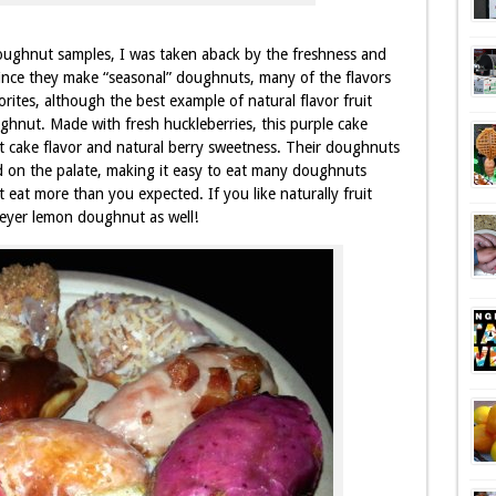
ughnut samples, I was taken aback by the freshness and
ince they make “seasonal” doughnuts, many of the flavors
rites, although the best example of natural flavor fruit
ghnut. Made with fresh huckleberries, this purple cake
 cake flavor and natural berry sweetness. Their doughnuts
nd on the palate, making it easy to eat many doughnuts
 eat more than you expected. If you like naturally fruit
Meyer lemon doughnut as well!