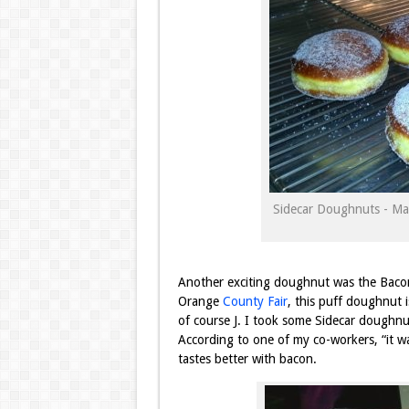
Sidecar Doughnuts - Ma
Another exciting doughnut was the Baco
Orange
County Fair
, this puff doughnut 
of course J. I took some Sidecar doughnu
According to one of my co-workers, “it wa
tastes better with
bacon.