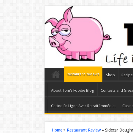
Restaurant Reviews
Shop
Recipe
About Tom’s Foodie Blog
Contests and Give
Casino En Ligne Avec Retrait Immédiat
Casino
Home
»
Restaurant Review
»
Sidecar Doughn