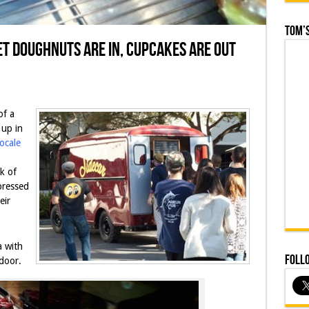
Tom’s
t Doughnuts are In, Cupcakes are Out
of a
up in
ocale
k of
pressed
eir
 with
Foll
door.