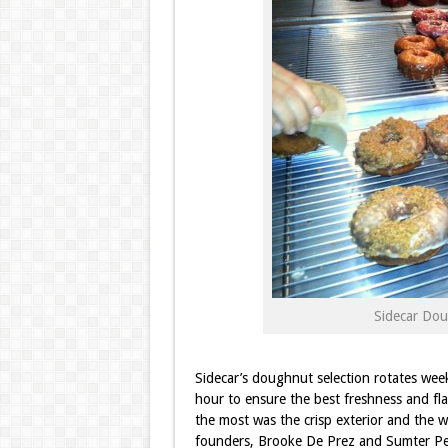
Sidecar Dou
Sidecar’s doughnut selection rotates wee
hour to ensure the best freshness and fla
the most was the crisp exterior and the wa
founders, Brooke De Prez and Sumter Pe