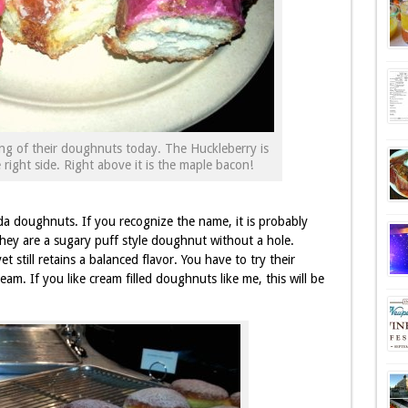
ng of their doughnuts today. The Huckleberry is
right side. Right above it is the maple bacon!
a doughnuts. If you recognize the name, it is probably
They are a sugary puff style doughnut without a hole.
t still retains a balanced flavor. You have to try their
eam. If you like cream filled doughnuts like me, this will be