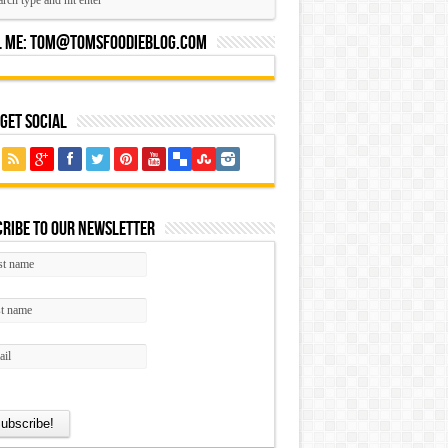
l Me:
Tom@tomsfoodieblog.com
 Get Social
ribe to our Newsletter