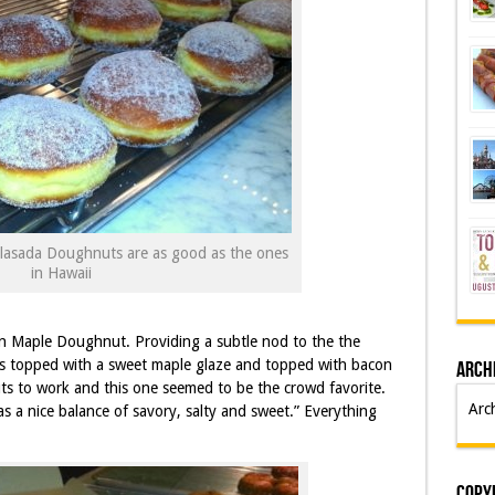
lasada Doughnuts are as good as the ones
in Hawaii
n Maple Doughnut. Providing a subtle nod to the the
is topped with a sweet maple glaze and topped with bacon
Arch
ts to work and this one seemed to be the crowd favorite.
Arc
s a nice balance of savory, salty and sweet.” Everything
Copyr