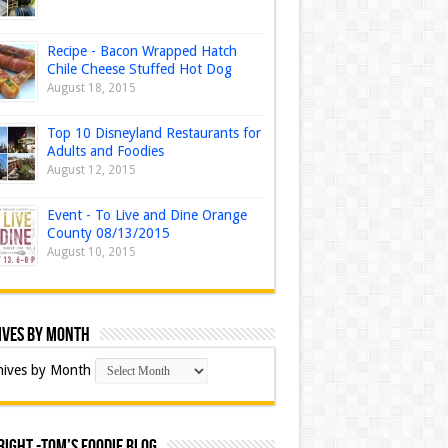
Recipe - Bacon Wrapped Hatch
Chile Cheese Stuffed Hot Dog
August 18, 2015
Top 10 Disneyland Restaurants for
Adults and Foodies
August 12, 2015
Event - To Live and Dine Orange
County 08/13/2015
August 10, 2015
ives by Month
hives by Month
ight -Tom’s Foodie Blog