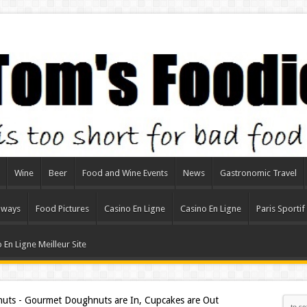
Wine
Beer
Food and Wine Events
News
Gastronomic Travel
aways
Food Pictures
Casino En Ligne
Casino En Ligne
Paris Sportif
 En Ligne Meilleur Site
uts - Gourmet Doughnuts are In, Cupcakes are Out