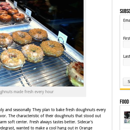
Subsc
Ema
Fir
Las
ghnuts made fresh every hour
Food
kly and seasonally They plan to bake fresh doughnuts every
vor. The characteristic of their doughnuts that stood out
rm soft center. Fresh always tastes better. Sidecar’s
degrast, wanted to make a cool hang out in Orange