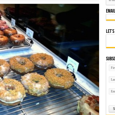
Emai
Let’s
Subsc