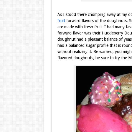
As I stood there chomping away at my do
fruit
forward flavors of the doughnuts. S
are made with fresh fruit. I had many favo
forward flavor was their Huckleberry Dou
doughnut had a pleasant balance of yeast
had a balanced sugar profile that is rou
without realizing it. Be warned, you might
flavored doughnuts, be sure to try the 