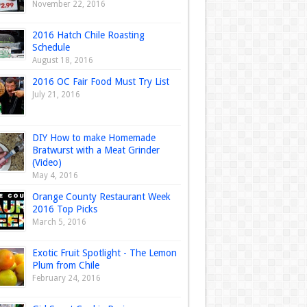
November 22, 2016
2016 Hatch Chile Roasting
Schedule
August 18, 2016
2016 OC Fair Food Must Try List
July 21, 2016
DIY How to make Homemade
Bratwurst with a Meat Grinder
(Video)
May 4, 2016
Orange County Restaurant Week
2016 Top Picks
March 5, 2016
Exotic Fruit Spotlight - The Lemon
Plum from Chile
February 24, 2016