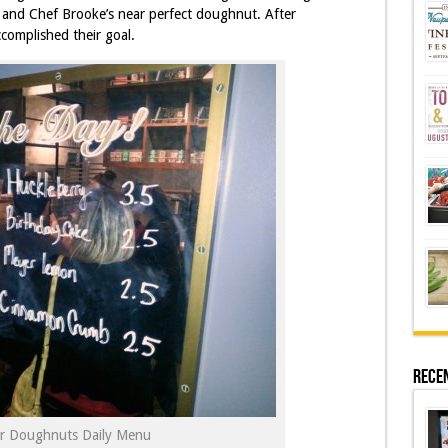
 and Chef Brooke’s near perfect doughnut. After
ccomplished their goal.
Rece
ar Doughnuts Daily Menu