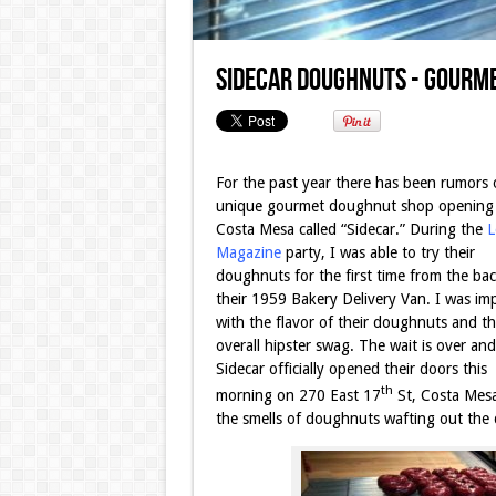
Sidecar Doughnuts - Gourme
For the past year there has been rumors 
unique gourmet doughnut shop opening 
Costa Mesa called “Sidecar.” During the
L
Magazine
party, I was able to try their
doughnuts for the first time from the bac
their 1959 Bakery Delivery Van. I was im
with the flavor of their doughnuts and th
overall hipster swag. The wait is over and
Sidecar
officially opened their doors this
th
morning on 270 East 17
St, Costa Mesa
the smells of doughnuts wafting out the 