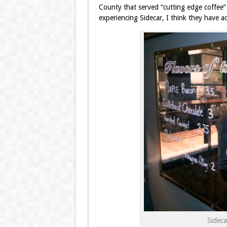
County that served “cutting edge coffee”
experiencing Sidecar, I think they have a
Sidec