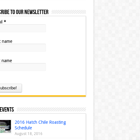
ribe to our Newsletter
il
*
st name
t name
 Events
2016 Hatch Chile Roasting
Schedule
August 18, 2016