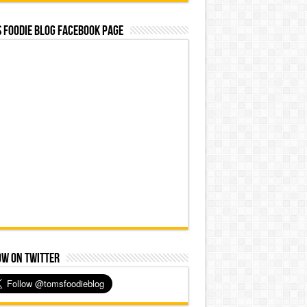
 Foodie Blog Facebook Page
ow on Twitter