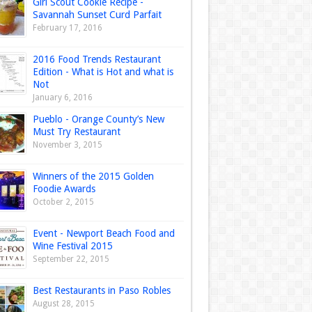
Girl Scout Cookie Recipe -
Savannah Sunset Curd Parfait
February 17, 2016
2016 Food Trends Restaurant
Edition - What is Hot and what is
Not
January 6, 2016
Pueblo - Orange County’s New
Must Try Restaurant
November 3, 2015
Winners of the 2015 Golden
Foodie Awards
October 2, 2015
Event - Newport Beach Food and
Wine Festival 2015
September 22, 2015
Best Restaurants in Paso Robles
August 28, 2015