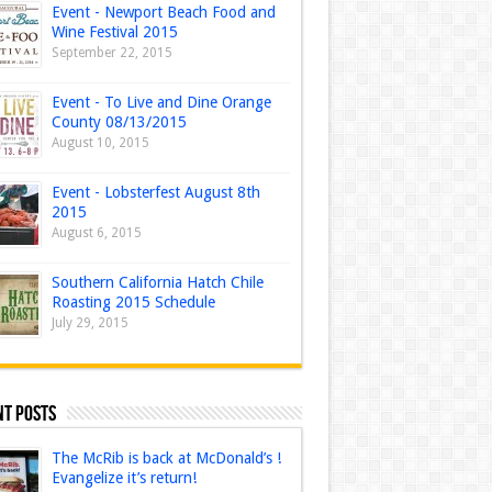
Event - Newport Beach Food and
Wine Festival 2015
September 22, 2015
Event - To Live and Dine Orange
County 08/13/2015
August 10, 2015
Event - Lobsterfest August 8th
2015
August 6, 2015
Southern California Hatch Chile
Roasting 2015 Schedule
July 29, 2015
nt Posts
The McRib is back at McDonald’s !
Evangelize it’s return!