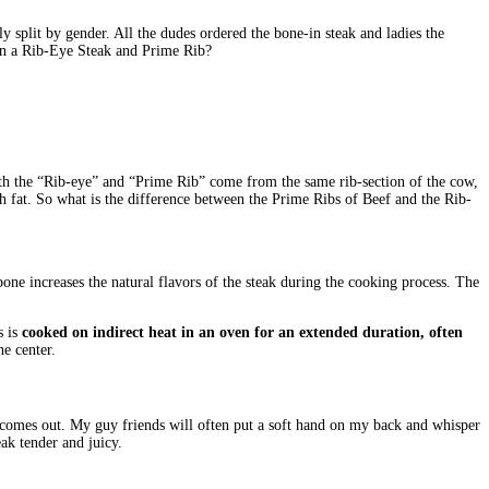
ly split by gender. All the dudes ordered the bone-in steak and ladies the
ween a Rib-Eye Steak and Prime Rib?
oth the “Rib-eye” and “Prime Rib” come from the same rib-section of the cow,
th fat. So what is the difference between the Prime Ribs of Beef and the Rib-
bone increases the natural flavors of the steak during the cooking process. The
s is
cooked on indirect heat in an oven for an extended duration, often
he center.
 it comes out. My guy friends will often put a soft hand on my back and whisper
eak tender and juicy.