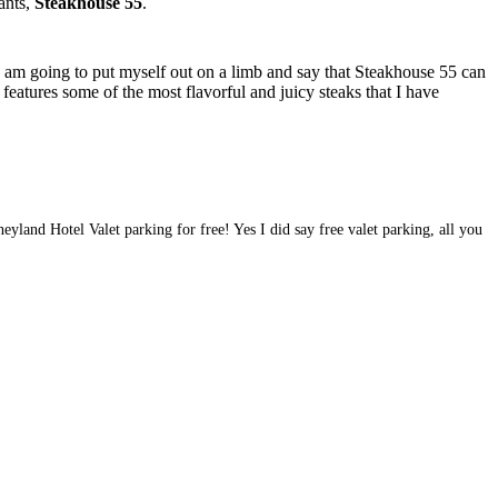
rants,
Steakhouse 55
.
I am going to put myself out on a limb and say that Steakhouse 55 can
 features some of the most flavorful and juicy steaks that I have
eyland Hotel Valet parking for free! Yes I did say free valet parking, all you