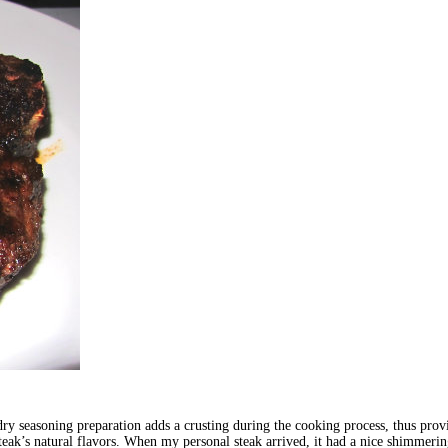
y seasoning preparation adds a crusting during the cooking process, thus provid
steak’s natural flavors. When my personal steak arrived, it had a nice shimmerin