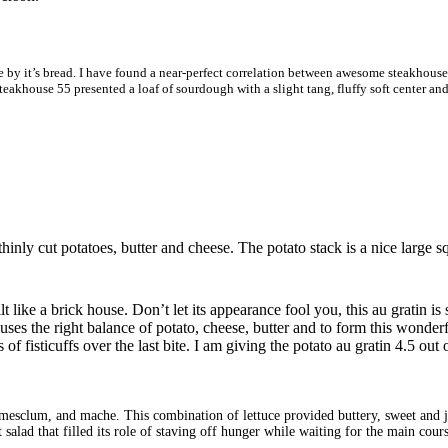
 by it’s bread. I have found a near-perfect correlation between awesome steakhouse br
. Steakhouse 55 presented a loaf of sourdough with a slight tang, fluffy soft center 
 thinly cut potatoes, butter and cheese. The potato stack is a nice large 
 like a brick house. Don’t let its appearance fool you, this au gratin is
es the right balance of potato, cheese, butter and to form this wonderfu
f fisticuffs over the last bite. I am giving the potato au gratin 4.5 out o
mesclum, and mache. This combination of lettuce provided buttery, sweet and just
 salad that filled its role of staving off hunger while waiting for the main cours