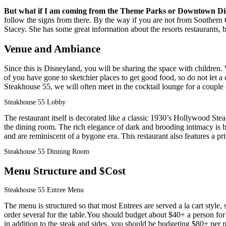
But what if I am coming from the Theme Parks or Downtown Di
follow the signs from there. By the way if you are not from Southern C
Stacey. She has some great information about the resorts restaurants, 
Venue and Ambiance
Since this is Disneyland, you will be sharing the space with children
of you have gone to sketchier places to get good food, so do not let a
Steakhouse 55, we will often meet in the cocktail lounge for a couple 
Steakhouse 55 Lobby
The restaurant itself is decorated like a classic 1930’s Hollywood St
the dining room. The rich elegance of dark and brooding intimacy is 
and are reminiscent of a bygone era. This restaurant also features a p
Steakhouse 55 Dinning Room
Menu Structure and $Cost
Steakhouse 55 Entree Menu
The menu is structured so that most Entrees are served a la cart style
order several for the table.You should budget about $40+ a person for a
in addition to the steak and sides, you should be budgeting $80+ per 