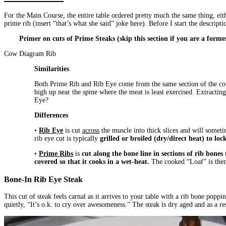
For the Main Course, the entire table ordered pretty much the same thing, ei
prime rib (insert “that’s what she said” joke here). Before I start the descri
Primer on cuts of Prime Steaks (skip this section if you are a forme
Cow Diagram Rib
Similarities
Both Prime Rib and Rib Eye come from the same section of the cow,
high up near the spine where the meat is least exercised. Extractin
Eye?
Differences
•
Rib Eye
is cut
across
the muscle into thick slices and will someti
rib eye cut is typically
grilled or broiled
(dry/direct heat) to lock
•
Prime Ribs
is
cut along the bone line in sections of rib bones
covered so that it cooks in a wet-heat.
The cooked “Loaf” is then c
Bone-In Rib Eye Steak
This cut of steak feels carnal as it arrives to your table with a rib bone pop
quietly, “It’s o.k. to cry over awesomeness.” The steak is dry aged and as a r