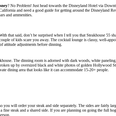
sney
? No Problem! Just head towards the Disneyland Hotel via Downtow
alifornia and need a good guide for getting around the Disneyland Resor
bars and ammenities.
. With that said, don’t be surprised when I tell you that Steakhouse 55
 couple of kids scare you away. The cocktail lounge is classy, well-appoi
of attitude adjustments before dinning.
eakhouse. The dinning room is adorned with dark woods, white paneling, 
broken up by oversized black and white photos of golden Hollywood Sta
rivate dining area that looks like it can accommodate 15-20+ people.
, so you will order your steak and side separately. The sides are fairly
 fine steak and a shared side. If you are planning on going the full hog
person.