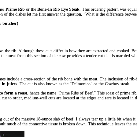
ther
Prime Rib
or the
Bone-In Rib Eye Steak
. This ordering pattern was equal
ption of the dishes let me first answer the question, “What is the difference bet
r butcher)
 the rib. Although these cuts differ in how they are extracted and cooked. B
g the meat from this section of the cow provides a tender cut that is marbled wi
mes include a cross-section of the rib bone with the meat. The inclusion of rib-
 in juices
. The cut is also known as the “Delmonico” or the Cowboy steak.
 to form a roast
, hence the name “Prime Ribs of Beef.” This roast of prime rib
ut to order, medium-well cuts are located at the edges and rare is located in t
ping out of the massive 18-ounce slab of beef. I always tear up a little bit when
esult much of the connective tissue is broken down. This technique leaves the st