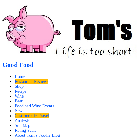
Good Food
Home
Restaurant Reviews
Shop
Recipe
Wine
Beer
Food and Wine Events
News
Gastronomic Travel
Analysis
Site Map
Rating Scale
About Tom’s Foodie Blog