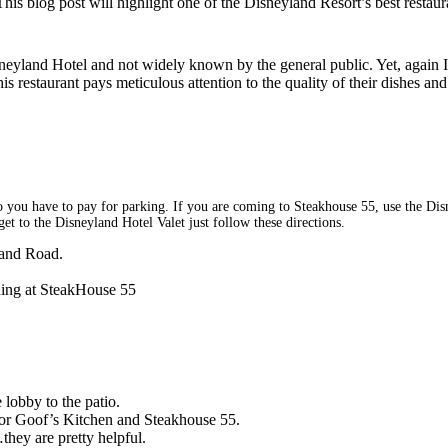
This blog post will highlight one of the Disneyland Resort’s best restau
sneyland Hotel and not widely known by the general public. Yet, again 
 restaurant pays meticulous attention to the quality of their dishes and
 do you have to pay for parking. If you are coming to Steakhouse 55, use the Disn
et to the Disneyland Hotel Valet just follow these directions.
land Road.
ining at SteakHouse 55
lobby to the patio.
 for Goof’s Kitchen and Steakhouse 55.
…they are pretty helpful.