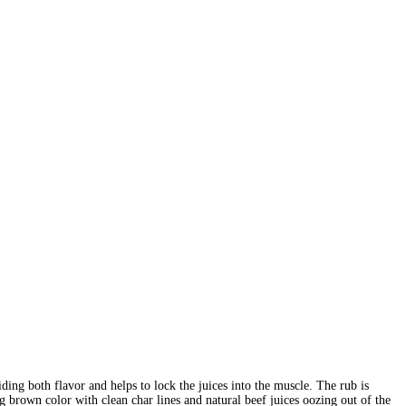
ing both flavor and helps to lock the juices into the muscle. The rub is
g brown color with clean char lines and natural beef juices oozing out of the