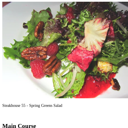
Steakhouse 55 - Spring Greens Salad
Main Course