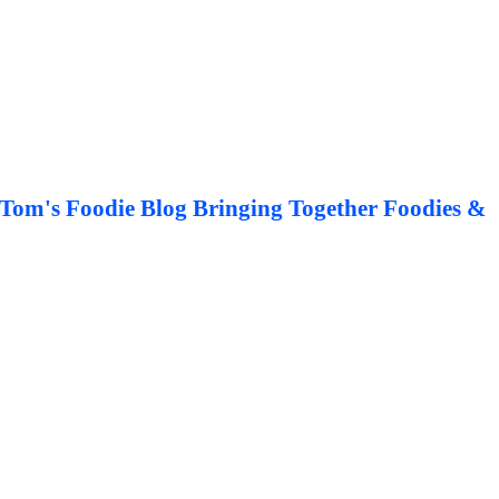
Tom's Foodie Blog Bringing Together Foodies &