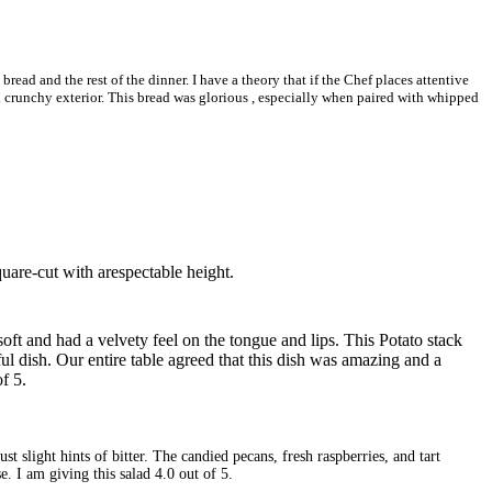
ead and the rest of the dinner. I have a theory that if the Chef places attentive
and crunchy exterior. This bread was glorious , especially when paired with whipped
square-cut with arespectable height.
 soft and had a velvety feel on the tongue and lips. This Potato stack
l dish. Our entire table agreed that this dish was amazing and a
f 5.
 slight hints of bitter. The candied pecans, fresh raspberries, and tart
e. I am giving this salad 4.0 out of 5.