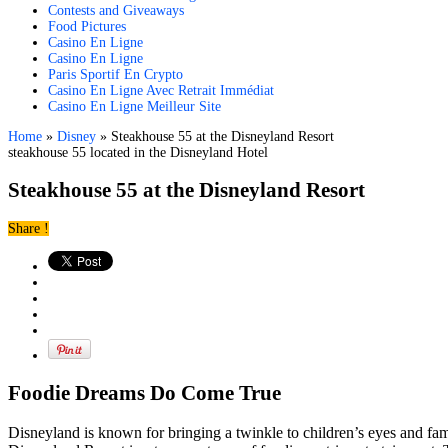
Contests and Giveaways
Food Pictures
Casino En Ligne
Casino En Ligne
Paris Sportif En Crypto
Casino En Ligne Avec Retrait Immédiat
Casino En Ligne Meilleur Site
Home
»
Disney
»
Steakhouse 55 at the Disneyland Resort
steakhouse 55 located in the Disneyland Hotel
Steakhouse 55 at the Disneyland Resort
Share !
Foodie Dreams Do Come True
Disneyland is known for bringing a twinkle to children’s eyes and fa