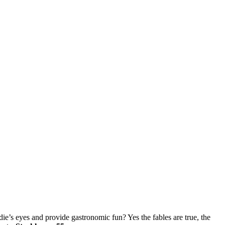
die’s eyes and provide gastronomic fun? Yes the fables are true, the