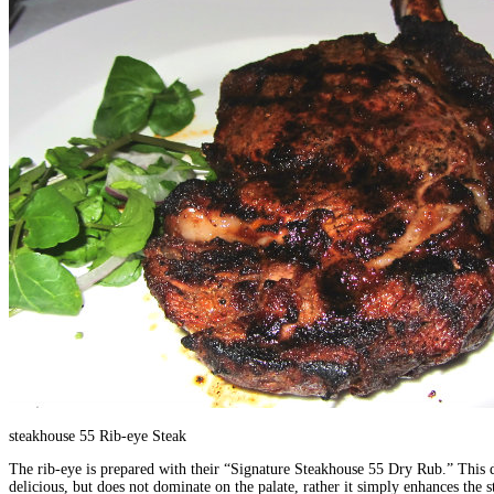
steakhouse 55 Rib-eye Steak
The rib-eye is prepared with their “Signature Steakhouse 55 Dry Rub.” This dr
delicious, but does not dominate on the palate, rather it simply enhances the 