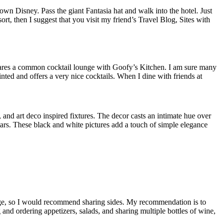
n Disney. Pass the giant Fantasia hat and walk into the hotel. Just
t, then I suggest that you visit my friend’s Travel Blog, Sites with
 shares a common cocktail lounge with Goofy’s Kitchen. I am sure many
nted and offers a very nice cocktails. When I dine with friends at
and art deco inspired fixtures. The decor casts an intimate hue over
rs. These black and white pictures add a touch of simple elegance
 large, so I would recommend sharing sides. My recommendation is to
 and ordering appetizers, salads, and sharing multiple bottles of wine,