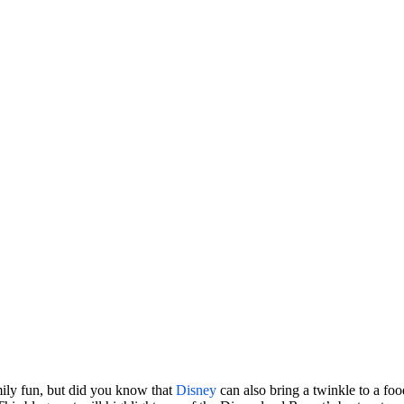
mily fun, but did you know that
Disney
can also bring a twinkle to a foo