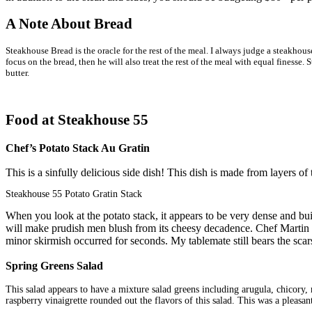
A Note About Bread
Steakhouse Bread is the oracle for the rest of the meal.
I always judge a steakhouse
focus on the bread, then he will also treat the rest of the meal with equal finesse
butter.
Food at Steakhouse 55
Chef’s Potato Stack Au Gratin
This is a sinfully delicious side dish! This dish is made from layers of
Steakhouse 55 Potato Gratin Stack
When you look at the potato stack, it appears to be very dense and built
will make prudish men blush from its cheesy decadence. Chef Martin us
minor skirmish occurred for seconds. My tablemate still bears the scars o
Spring Greens Salad
This salad appears to have a mixture salad greens including arugula, chicory, 
raspberry vinaigrette rounded out the flavors of this salad. This was a pleasant