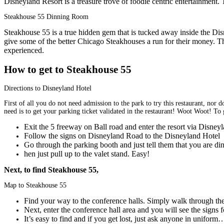
Disneyland Resort is a treasure trove of foodie centric entertainment. 
Steakhouse 55 Dinning Room
Steakhouse 55 is a true hidden gem that is tucked away inside the Di
give some of the better Chicago Steakhouses a run for their money. This
experienced.
How to get to Steakhouse 55
Directions to Disneyland Hotel
First of all you do not need admission to the park to try this restaurant, nor
need is to get your parking ticket validated in the restaurant! Woot Woot! To g
Exit the 5 freeway on Ball road and enter the resort via Disney
Follow the signs on Disneyland Road to the Disneyland Hotel
Go through the parking booth and just tell them that you are d
hen just pull up to the valet stand. Easy!
Next, to find Steakhouse 55,
Map to Steakhouse 55
Find your way to the conference halls. Simply walk through the 
Next, enter the conference hall area and you will see the signs
It’s easy to find and if you get lost, just ask anyone in uniform